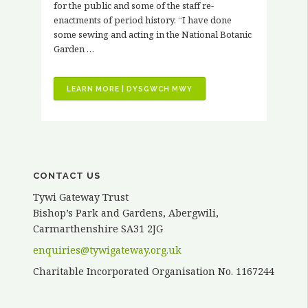
for the public and some of the staff re-
enactments of period history. “I have done
some sewing and acting in the National Botanic
Garden …
“VOLUNTEER
LEARN MORE | DYSGWCH MWY
STORIES
–
KATH
ELVY”
CONTACT US
Tywi Gateway Trust
Bishop’s Park and Gardens, Abergwili,
Carmarthenshire SA31 2JG
enquiries@tywigateway.org.uk
Charitable Incorporated Organisation No. 1167244