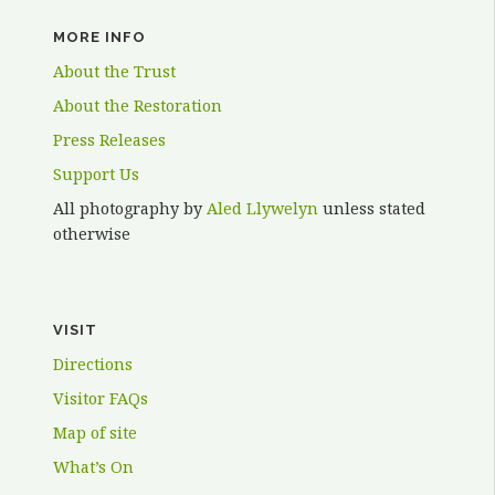
MORE INFO
About the Trust
About the Restoration
Press Releases
Support Us
All photography by
Aled Llywelyn
unless stated
otherwise
VISIT
Directions
Visitor FAQs
Map of site
What’s On