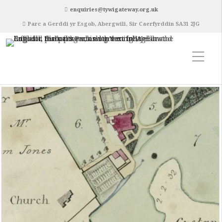
enquiries@tywigateway.org.uk
Parc a Gerddi yr Esgob, Abergwili, Sir Caerfyrddin SA31 2JG