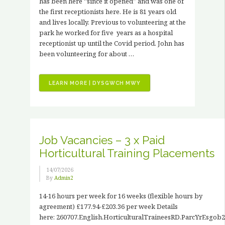
has been here “since it opened” and was one of
the first receptionists here. He is 81 years old
and lives locally. Previous to volunteering at the
park he worked for five years as a hospital
receptionist up until the Covid period. John has
been volunteering for about …
“VOLUNTEER
LEARN MORE | DYSGWCH MWY
STORIES
–
JOHN
HANCOCK”
Job Vacancies – 3 x Paid
Horticultural Training Placements
14/07/2026
By
Admin2
14-16 hours per week for 16 weeks (flexible hours by
agreement) £177.94-£203.36 per week Details
here: 260707.English.HorticulturalTraineesRD.ParcYrEsgob2