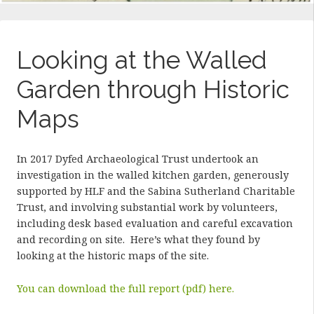
Looking at the Walled
Garden through Historic
Maps
In 2017 Dyfed Archaeological Trust undertook an
investigation in the walled kitchen garden, generously
supported by HLF and the Sabina Sutherland Charitable
Trust, and involving substantial work by volunteers,
including desk based evaluation and careful excavation
and recording on site. Here’s what they found by
looking at the historic maps of the site.
You can download the full report (pdf) here.