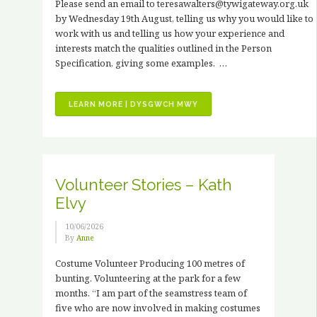
Please send an email to teresawalters@tywigateway.org.uk
by Wednesday 19th August, telling us why you would like to
work with us and telling us how your experience and
interests match the qualities outlined in the Person
Specification, giving some examples. …
“JOB
LEARN MORE | DYSGWCH MWY
VACANCIES
–
3
X
PAID
Volunteer Stories – Kath
HORTICULTURAL
Elvy
TRAINING
PLACEMENTS”
10/06/2026
By
Anne
Costume Volunteer Producing 100 metres of
bunting. Volunteering at the park for a few
months. “I am part of the seamstress team of
five who are now involved in making costumes