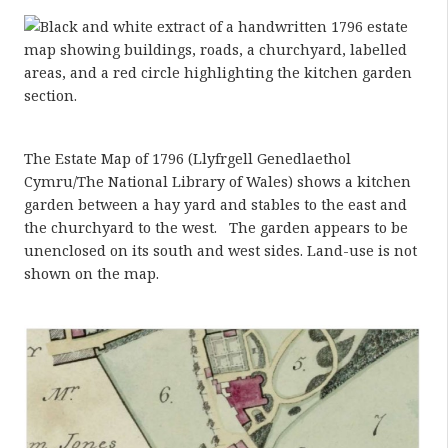
The Estate Map of 1796 (Llyfrgell Genedlaethol
Cymru/The National Library of Wales) shows a kitchen
garden between a hay yard and stables to the east and
the churchyard to the west. The garden appears to be
unenclosed on its south and west sides. Land-use is not
shown on the map.