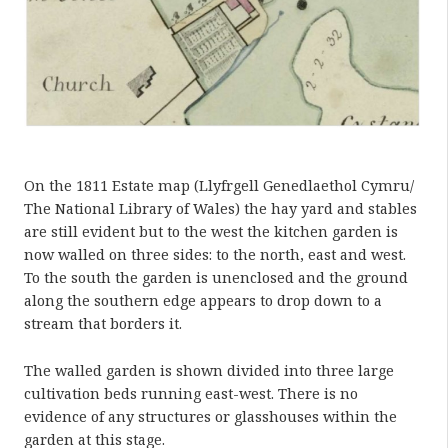
On the 1811 Estate map (Llyfrgell Genedlaethol Cymru/
The National Library of Wales) the hay yard and stables
are still evident but to the west the kitchen garden is
now walled on three sides: to the north, east and west.
To the south the garden is unenclosed and the ground
along the southern edge appears to drop down to a
stream that borders it.
The walled garden is shown divided into three large
cultivation beds running east-west. There is no
evidence of any structures or glasshouses within the
garden at this stage.