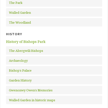
The Park
Walled Garden
The Woodland
HISTORY
History of Bishops Park
The Abergwili Bishops
Archaeology
Bishop’s Palace
Garden History
Gwenonwy Owen’s Memories
Walled Garden in historic maps