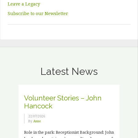
Leave a Legacy
Subscribe to our Newsletter
Latest News
Volunteer Stories – John
Hancock
22/07/2026
By
Anne
Role in the park: Receptionist Background: John