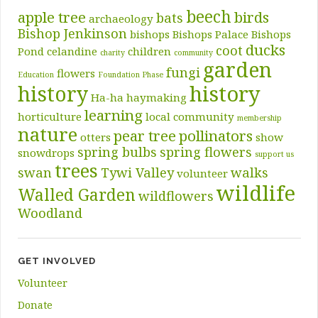
beech
apple tree
birds
bats
archaeology
Bishop Jenkinson
bishops
Bishops Palace
Bishops
ducks
coot
Pond
celandine
children
charity
community
garden
fungi
flowers
Education
Foundation Phase
history
history
Ha-ha
haymaking
learning
horticulture
local community
membership
nature
pear tree
pollinators
otters
show
spring bulbs
spring flowers
snowdrops
support us
trees
swan
Tywi Valley
walks
volunteer
wildlife
Walled Garden
wildflowers
Woodland
GET INVOLVED
Volunteer
Donate