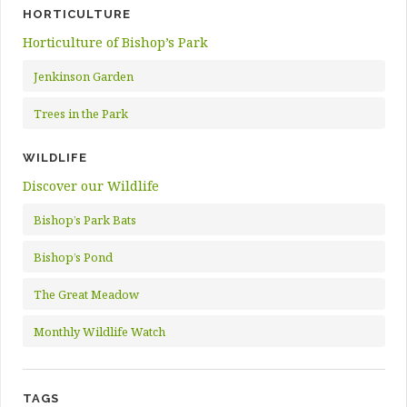
HORTICULTURE
Horticulture of Bishop’s Park
Jenkinson Garden
Trees in the Park
WILDLIFE
Discover our Wildlife
Bishop’s Park Bats
Bishop’s Pond
The Great Meadow
Monthly Wildlife Watch
TAGS