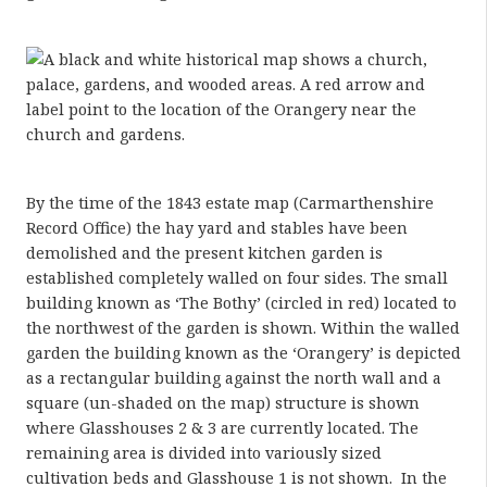
By the time of the 1843 estate map (Carmarthenshire
Record Office) the hay yard and stables have been
demolished and the present kitchen garden is
established completely walled on four sides. The small
building known as ‘The Bothy’ (circled in red) located to
the northwest of the garden is shown. Within the walled
garden the building known as the ‘Orangery’ is depicted
as a rectangular building against the north wall and a
square (un-shaded on the map) structure is shown
where Glasshouses 2 & 3 are currently located. The
remaining area is divided into variously sized
cultivation beds and Glasshouse 1 is not shown. In the