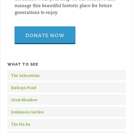
manage this beautiful historic place for future
generations to enjoy.
DONATE NOW
WHAT TO SEE
The Arboretum
Bishops Pond
Great Meadow
Jenkinson Garden
The Ha-ha