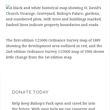
The first edition 1:25000 Ordnance Survey map of 1889
showing the development area outlined in red, and the
2nd edition Ordnance Survey 1:25000 map of 1906 shows
little change from the 1st edition map.
DONATE TODAY
Help keep Bishop's Park open and cared for into
the future. With your help we can conserve and