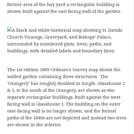
former area of the hay yard a rectangular building is
shown built against the east facing wall of the garden.
The 1st edition 1889 Ordnance Survey map shows the
walled garden containing three structures. The
‘Orangery’ has roughly doubled in length. Glasshouse 2
& 3, to the south of the Orangery, are shown as two
separate rectangular buildings. Built against the west-
facing wall is Glasshouse 1. The building on the outer
east-facing wall is no longer shown, and the formal
paths of the 1840s are not depicted and instead two trees
are shown in the interior.