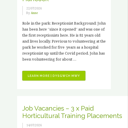
22/07/2026
By
Anne
Role in the park: Receptionist Background: John
has been here “since it opened” and was one of
the first receptionists here. He is 81 years old
and lives locally. Previous to volunteering at the
park he worked for five years as a hospital
receptionist up until the Covid period. John has
been volunteering for about …
“VOLUNTEER
LEARN MORE | DYSGWCH MWY
STORIES
–
JOHN
HANCOCK”
Job Vacancies – 3 x Paid
Horticultural Training Placements
14/07/2026