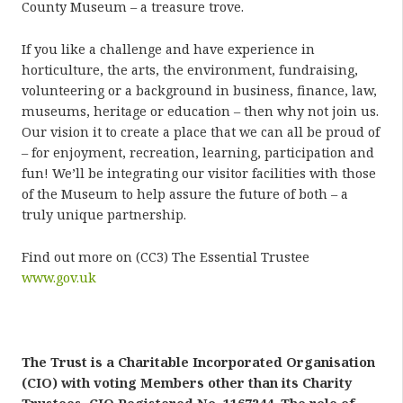
County Museum – a treasure trove.
If you like a challenge and have experience in
horticulture, the arts, the environment, fundraising,
volunteering or a background in business, finance, law,
museums, heritage or education – then why not join us.
Our vision it to create a place that we can all be proud of
– for enjoyment, recreation, learning, participation and
fun! We’ll be integrating our visitor facilities with those
of the Museum to help assure the future of both – a
truly unique partnership.
Find out more on (CC3) The Essential Trustee
www.gov.uk
The Trust is a Charitable Incorporated Organisation
(CIO) with voting Members other than its Charity