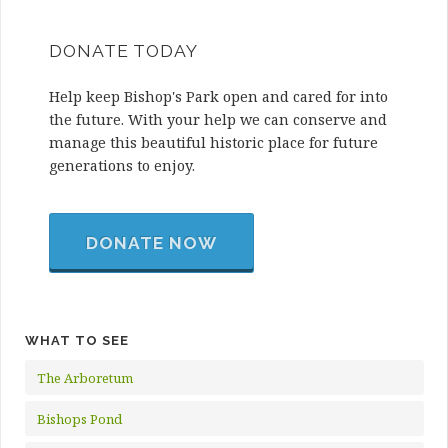
DONATE TODAY
Help keep Bishop's Park open and cared for into
the future. With your help we can conserve and
manage this beautiful historic place for future
generations to enjoy.
DONATE NOW
WHAT TO SEE
The Arboretum
Bishops Pond