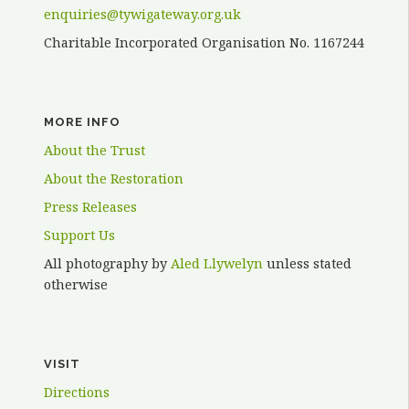
enquiries@tywigateway.org.uk
Charitable Incorporated Organisation No. 1167244
MORE INFO
About the Trust
About the Restoration
Press Releases
Support Us
All photography by
Aled Llywelyn
unless stated
otherwise
VISIT
Directions