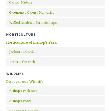
Garden History
Gwenonwy Owen’s Memories
Walled Garden in historic maps
HORTICULTURE
Horticulture of Bishop’s Park
Jenkinson Garden
Trees in the Park
WILDLIFE
Discover our Wildlife
Bishop’s Park Bats
Bishop’s Pond