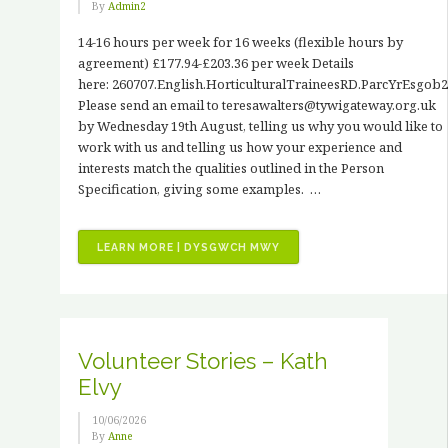
By
Admin2
14-16 hours per week for 16 weeks (flexible hours by
agreement) £177.94-£203.36 per week Details
here: 260707.English.HorticulturalTraineesRD.ParcYrEsgob2
Please send an email to teresawalters@tywigateway.org.uk
by Wednesday 19th August, telling us why you would like to
work with us and telling us how your experience and
interests match the qualities outlined in the Person
Specification, giving some examples. …
“JOB
LEARN MORE | DYSGWCH MWY
VACANCIES
–
3
X
PAID
Volunteer Stories – Kath
HORTICULTURAL
Elvy
TRAINING
PLACEMENTS”
10/06/2026
By
Anne