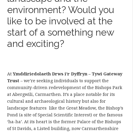
environment? Would you
like to be involved at the
start of a something new
and exciting?
At
Ymddiriedolaeth Drws i’r Dyffryn – Tywi Gateway
Trust
– we’re seeking individuals to support the
community-driven redevelopment of the Bishops Park
at Abergwili, Carmarthen. It’s a place notable for its
cultural and archaeological history but also for
landscape features like the Great Meadow, the Bishop’s
Pond (a site of Special Scientific Interest) or the famous
‘ha-ha’. At its heart is the former Palace of the Bishops
of St Davids, a Listed building, now Carmarthenshire