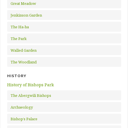
Great Meadow
Jenkinson Garden
The Ha-ha
The Park
Walled Garden
The Woodland
HISTORY
History of Bishops Park
The Abergwili Bishops
Archaeology
Bishop’s Palace