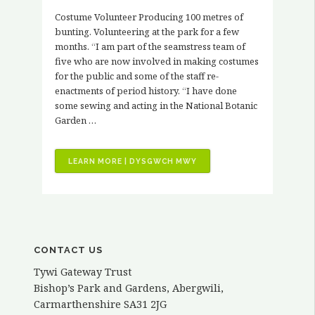
Costume Volunteer Producing 100 metres of
bunting. Volunteering at the park for a few
months. “I am part of the seamstress team of
five who are now involved in making costumes
for the public and some of the staff re-
enactments of period history. “I have done
some sewing and acting in the National Botanic
Garden …
“VOLUNTEER
LEARN MORE | DYSGWCH MWY
STORIES
–
KATH
ELVY”
CONTACT US
Tywi Gateway Trust
Bishop’s Park and Gardens, Abergwili,
Carmarthenshire SA31 2JG