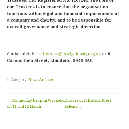
Trustees. CIO Registered No. 1167244. The role of
our Trustees is to ensure that the organisation
functions within legal and financial requirements of
a company and charity, and to be responsible for
overall governance and strategic direction.
Contact details:
sallymoss@tywigateway.org.uk
or
6
Carmarthen Street, Llandeilo. SA19 6AE
Category:
News Archive
←
Community Drop-in Weekend
Diocese of St Davids: Press
on 11 and 12 March
Release
→