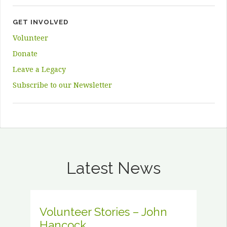
GET INVOLVED
Volunteer
Donate
Leave a Legacy
Subscribe to our Newsletter
Latest News
Volunteer Stories – John
Hancock