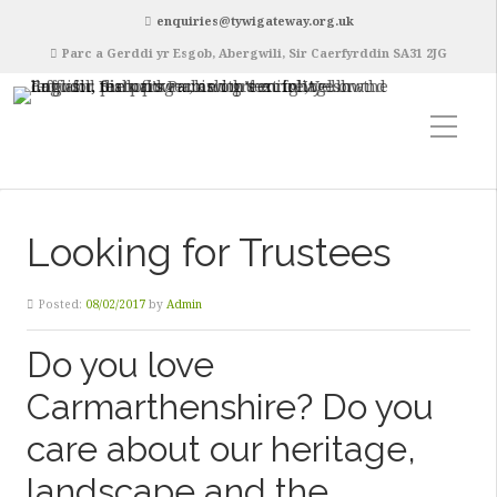
enquiries@tywigateway.org.uk
Parc a Gerddi yr Esgob, Abergwili, Sir Caerfyrddin SA31 2JG
Looking for Trustees
Posted:
08/02/2017
by
Admin
Do you love
Carmarthenshire? Do you
care about our heritage,
landscape and the