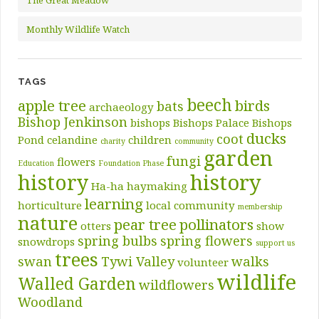
The Great Meadow
Monthly Wildlife Watch
TAGS
beech
apple tree
birds
bats
archaeology
Bishop Jenkinson
bishops
Bishops Palace
Bishops
ducks
coot
Pond
celandine
children
charity
community
garden
fungi
flowers
Education
Foundation Phase
history
history
Ha-ha
haymaking
learning
horticulture
local community
membership
nature
pear tree
pollinators
otters
show
spring bulbs
spring flowers
snowdrops
support us
trees
swan
Tywi Valley
walks
volunteer
wildlife
Walled Garden
wildflowers
Woodland