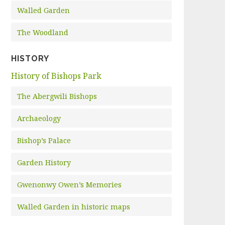
Walled Garden
The Woodland
HISTORY
History of Bishops Park
The Abergwili Bishops
Archaeology
Bishop’s Palace
Garden History
Gwenonwy Owen’s Memories
Walled Garden in historic maps