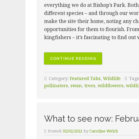
everything we do at Bishop’s Park. Bot
different species – and through our w
make the site their home, noting any c
opportunities for them to flourish. From
kingfishers – it’s fascinating to find out
CONTINUE READING
Category:
Featured Tabs
,
Wildlife
Tags
pollinators
,
swan
,
trees
,
wildflowers
,
wildli
What to see now: Febru
Posted:
02/02/2021
by
Caroline Welch