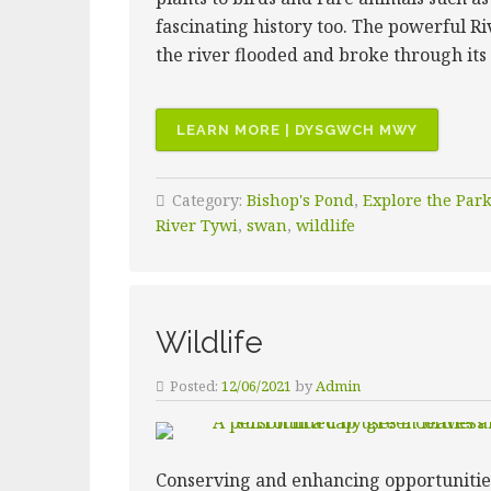
fascinating history too. The powerful R
the river flooded and broke through its
“BISHOP’
LEARN MORE | DYSGWCH MWY
POND”
Category:
Bishop's Pond
,
Explore the Par
River Tywi
,
swan
,
wildlife
Wildlife
Posted:
12/06/2021
by
Admin
Conserving and enhancing opportunities f