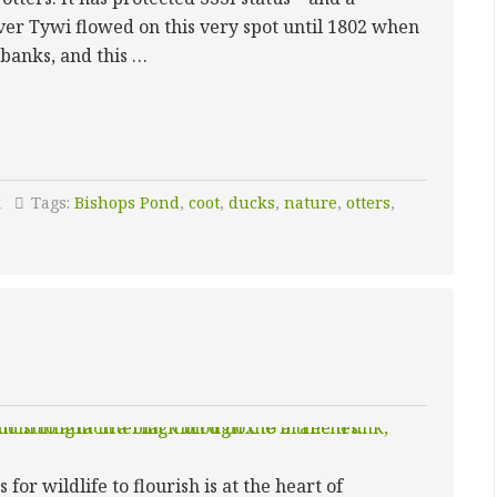
iver Tywi flowed on this very spot until 1802 when
 banks, and this …
S
k
Tags:
Bishops Pond
,
coot
,
ducks
,
nature
,
otters
,
or wildlife to flourish is at the heart of