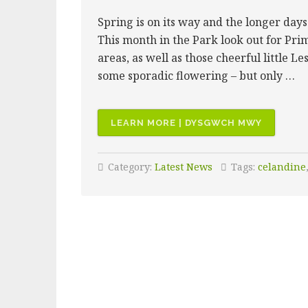
Spring is on its way and the longer days
This month in the Park look out for Prim
areas, as well as those cheerful little L
some sporadic flowering – but only …
“WHAT
LEARN MORE | DYSGWCH MWY
TO
SEE
Category:
Latest News
Tags:
celandine
NOW:
FEBRUAR