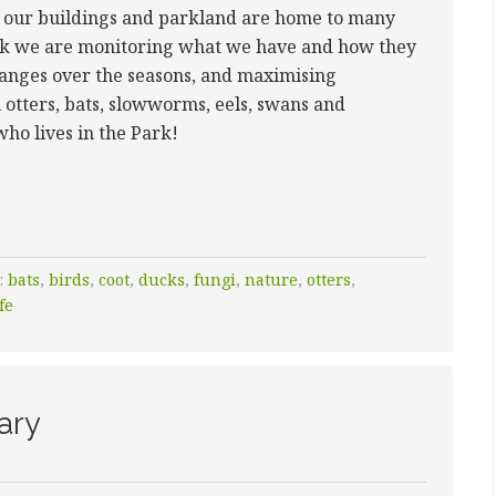
h our buildings and parkland are home to many
ork we are monitoring what we have and how they
hanges over the seasons, and maximising
 otters, bats, slowworms, eels, swans and
 who lives in the Park!
:
bats
,
birds
,
coot
,
ducks
,
fungi
,
nature
,
otters
,
fe
ary