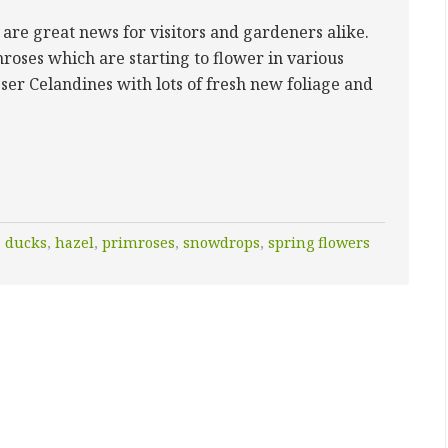
 are great news for visitors and gardeners alike.
roses which are starting to flower in various
esser Celandines with lots of fresh new foliage and
,
ducks
,
hazel
,
primroses
,
snowdrops
,
spring flowers
Y”