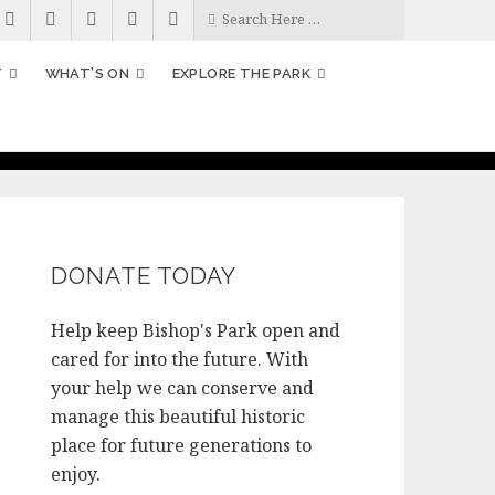
T
WHAT’S ON
EXPLORE THE PARK
DONATE TODAY
Help keep Bishop's Park open and
cared for into the future. With
your help we can conserve and
manage this beautiful historic
place for future generations to
enjoy.