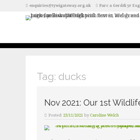
enquiries@tywigateway.org.uk
Parc a Gerddi yr Esg
Tag:
ducks
Nov 2021: Our 1st Wildli
Posted:
23/11/2021
by
Caroline Welch