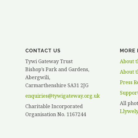
HANCOCK”
CONTACT US
MORE 
Tywi Gateway Trust
About t
Bishop’s Park and Gardens,
About t
Abergwili,
Press R
Carmarthenshire SA31 2JG
Suppor
enquiries@tywigateway.org.uk
All ph
Charitable Incorporated
Llywel
Organisation No. 1167244