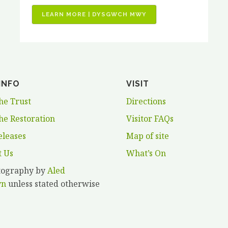
“JOB
LEARN MORE | DYSGWCH MWY
VACANCIES
–
3
X
PAID
INFO
VISIT
HORTICULTURAL
TRAINING
he Trust
Directions
PLACEMENTS”
he Restoration
Visitor FAQs
eleases
Map of site
t Us
What’s On
otography by
Aled
yn
unless stated otherwise