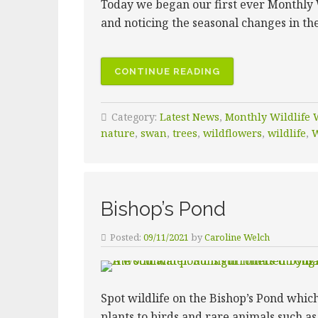
Today we began our first ever Monthly 
and noticing the seasonal changes in th
CONTINUE READING
Category:
Latest News
,
Monthly Wildlife 
nature
,
swan
,
trees
,
wildflowers
,
wildlife
,
W
Bishop’s Pond
Posted:
09/11/2021
by
Caroline Welch
Spot wildlife on the Bishop’s Pond whic
plants to birds and rare animals such as 