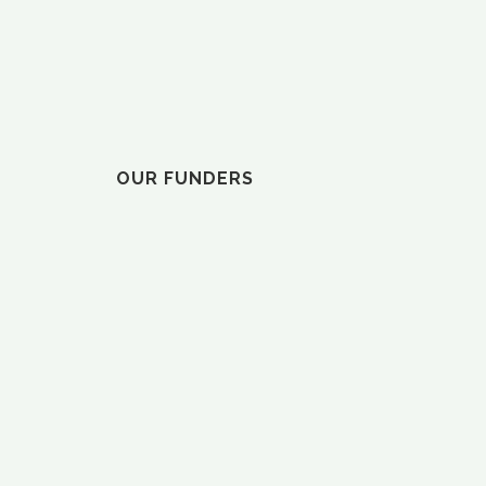
ELVY”
OUR FUNDERS