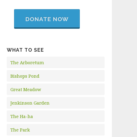
DONATE NOW
WHAT TO SEE
The Arboretum
Bishops Pond
Great Meadow
Jenkinson Garden
The Ha-ha
The Park