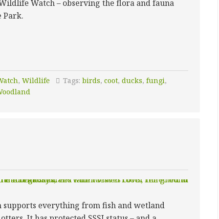
Wildlife Watch – observing the flora and fauna
e Park.
Watch
,
Wildlife
Tags:
birds
,
coot
,
ducks
,
fungi
,
oodland
h supports everything from fish and wetland
otters. It has protected SSSI status – and a