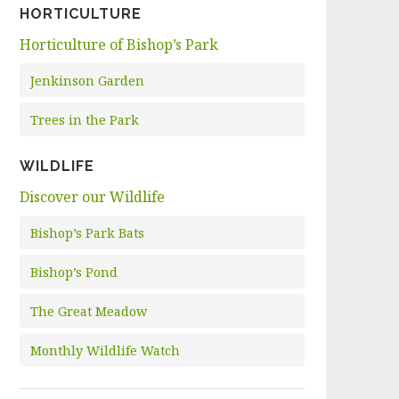
HORTICULTURE
Horticulture of Bishop’s Park
Jenkinson Garden
Trees in the Park
WILDLIFE
Discover our Wildlife
Bishop’s Park Bats
Bishop’s Pond
The Great Meadow
Monthly Wildlife Watch