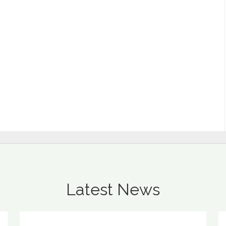
Latest News