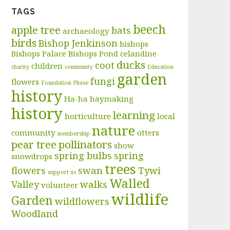
TAGS
beech
apple tree
bats
archaeology
birds
Bishop Jenkinson
bishops
Bishops Palace
Bishops Pond
celandine
ducks
coot
children
charity
community
Education
garden
fungi
flowers
Foundation Phase
history
Ha-ha
haymaking
history
learning
horticulture
local
nature
community
otters
membership
pear tree
pollinators
show
spring bulbs
spring
snowdrops
trees
flowers
swan
Tywi
support us
Walled
Valley
walks
volunteer
wildlife
Garden
wildflowers
Woodland