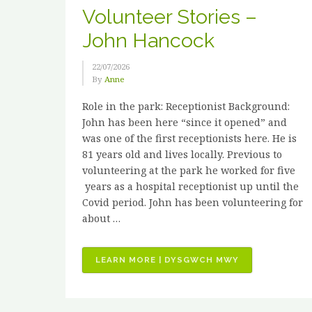
Volunteer Stories –
John Hancock
22/07/2026
By
Anne
Role in the park: Receptionist Background:
John has been here “since it opened” and
was one of the first receptionists here. He is
81 years old and lives locally. Previous to
volunteering at the park he worked for five
years as a hospital receptionist up until the
Covid period. John has been volunteering for
about …
“VOLUNTEER
LEARN MORE | DYSGWCH MWY
STORIES
–
JOHN