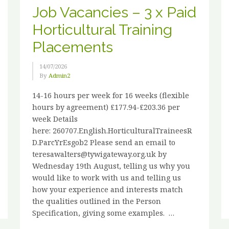
Job Vacancies – 3 x Paid
Horticultural Training
Placements
14/07/2026
By
Admin2
14-16 hours per week for 16 weeks (flexible
hours by agreement) £177.94-£203.36 per
week Details
here: 260707.English.HorticulturalTraineesR
D.ParcYrEsgob2 Please send an email to
teresawalters@tywigateway.org.uk by
Wednesday 19th August, telling us why you
would like to work with us and telling us
how your experience and interests match
the qualities outlined in the Person
Specification, giving some examples. …