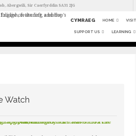
ob, Abergwili, Sir Caerfyrddin SA31 2JG
CYMRAEG
HOME
VISI
SUPPORT US
LEARNING
fe Watch