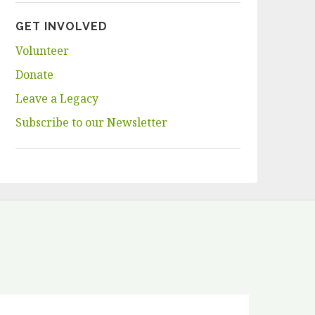
GET INVOLVED
Volunteer
Donate
Leave a Legacy
Subscribe to our Newsletter