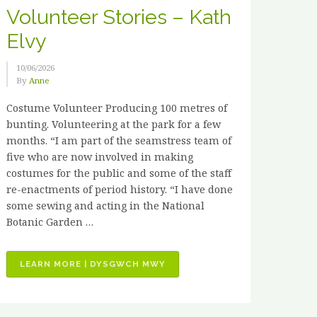
Volunteer Stories – Kath
Elvy
10/06/2026
By
Anne
Costume Volunteer Producing 100 metres of
bunting. Volunteering at the park for a few
months. “I am part of the seamstress team of
five who are now involved in making
costumes for the public and some of the staff
re-enactments of period history. “I have done
some sewing and acting in the National
Botanic Garden …
“VOLUNTEER
LEARN MORE | DYSGWCH MWY
STORIES
–
KATH