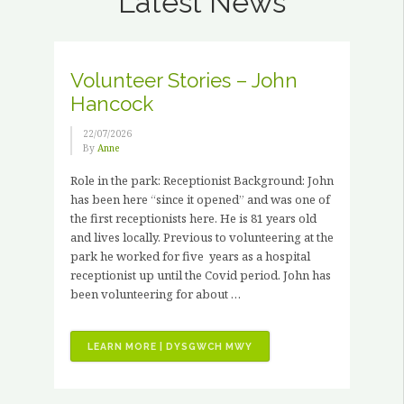
Latest News
Volunteer Stories – John
Hancock
22/07/2026
By
Anne
Role in the park: Receptionist Background: John
has been here “since it opened” and was one of
the first receptionists here. He is 81 years old
and lives locally. Previous to volunteering at the
park he worked for five years as a hospital
receptionist up until the Covid period. John has
been volunteering for about …
“VOLUNTEER
LEARN MORE | DYSGWCH MWY
STORIES
–
JOHN