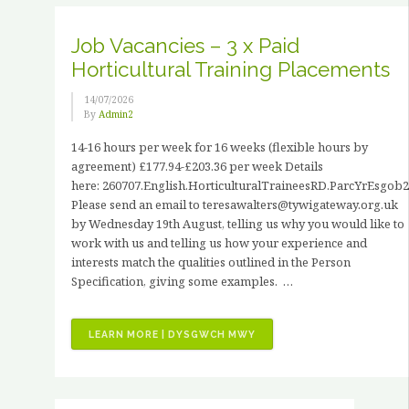
HANCOCK”
Job Vacancies – 3 x Paid
Horticultural Training Placements
14/07/2026
By
Admin2
14-16 hours per week for 16 weeks (flexible hours by
agreement) £177.94-£203.36 per week Details
here: 260707.English.HorticulturalTraineesRD.ParcYrEsgob2
Please send an email to teresawalters@tywigateway.org.uk
by Wednesday 19th August, telling us why you would like to
work with us and telling us how your experience and
interests match the qualities outlined in the Person
Specification, giving some examples. …
“JOB
LEARN MORE | DYSGWCH MWY
VACANCIES
–
3
X