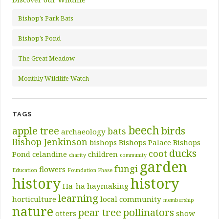
Bishop’s Park Bats
Bishop’s Pond
The Great Meadow
Monthly Wildlife Watch
TAGS
beech
apple tree
birds
bats
archaeology
Bishop Jenkinson
bishops
Bishops Palace
Bishops
ducks
coot
Pond
celandine
children
charity
community
garden
fungi
flowers
Education
Foundation Phase
history
history
Ha-ha
haymaking
learning
horticulture
local community
membership
nature
pear tree
pollinators
otters
show