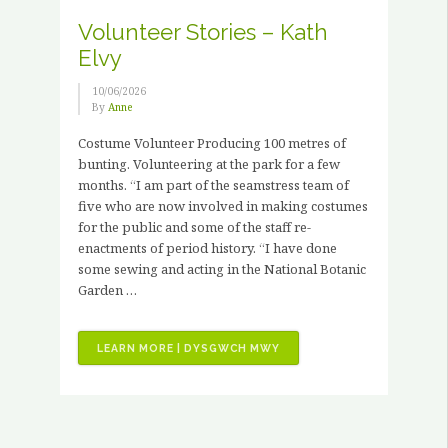
PAID
Volunteer Stories – Kath
HORTICULTURAL
Elvy
TRAINING
PLACEMENTS”
10/06/2026
By
Anne
Costume Volunteer Producing 100 metres of
bunting. Volunteering at the park for a few
months. “I am part of the seamstress team of
five who are now involved in making costumes
for the public and some of the staff re-
enactments of period history. “I have done
some sewing and acting in the National Botanic
Garden …
“VOLUNTEER
LEARN MORE | DYSGWCH MWY
STORIES
–
KATH
ELVY”