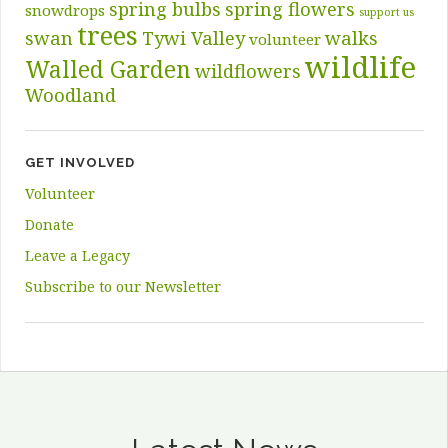
spring bulbs
spring flowers
snowdrops
support us
trees
swan
Tywi Valley
walks
volunteer
wildlife
Walled Garden
wildflowers
Woodland
GET INVOLVED
Volunteer
Donate
Leave a Legacy
Subscribe to our Newsletter