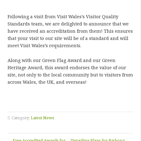
Following a visit from Visit Wales’s Visitor Quality
Standards team, we are delighted to announce that we
have received an accreditation from them! This ensures
that your visit to our site will be of a standard and will
meet Visit Wales’s requirements.
Along with our Green Flag Award and our Green
Heritage Award, this award endorses the value of our
site, not only to the local community but to visitors from
across Wales, the UK, and overseas!
Category:
Latest News
←
Free Accredited Awards for
Unveiling Plans for Bishop’s