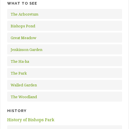
WHAT TO SEE
The Arboretum
Bishops Pond
Great Meadow
Jenkinson Garden
The Ha-ha
The Park
Walled Garden
The Woodland
HISTORY
History of Bishops Park