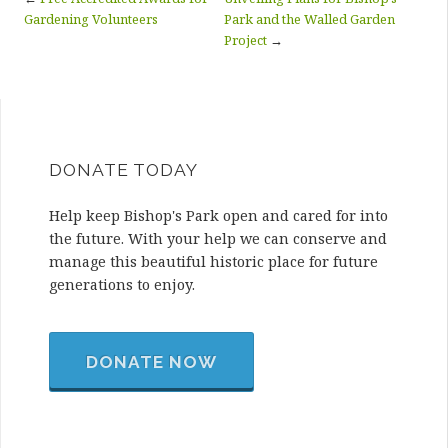
Gardening Volunteers
Park and the Walled Garden
Project
→
DONATE TODAY
Help keep Bishop's Park open and cared for into
the future. With your help we can conserve and
manage this beautiful historic place for future
generations to enjoy.
DONATE NOW