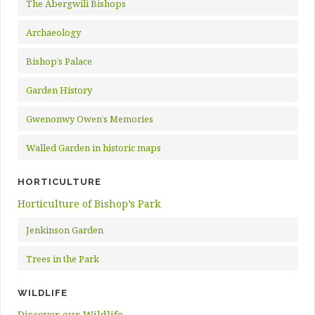
The Abergwili Bishops
Archaeology
Bishop’s Palace
Garden History
Gwenonwy Owen’s Memories
Walled Garden in historic maps
HORTICULTURE
Horticulture of Bishop’s Park
Jenkinson Garden
Trees in the Park
WILDLIFE
Discover our Wildlife