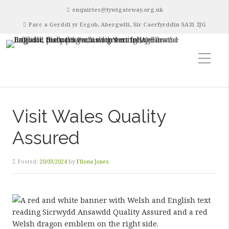
enquiries@tywigateway.org.uk
Parc a Gerddi yr Esgob, Abergwili, Sir Caerfyrddin SA31 2JG
Visit Wales Quality
Assured
Posted:
20/03/2024
by
Ffiona Jones