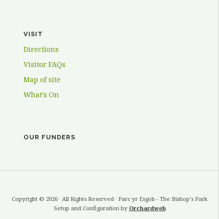
VISIT
Directions
Visitor FAQs
Map of site
What’s On
OUR FUNDERS
Copyright © 2026 · All Rights Reserved · Parc yr Esgob - The Bishop's Park
Setup and Configuration by
Orchardweb