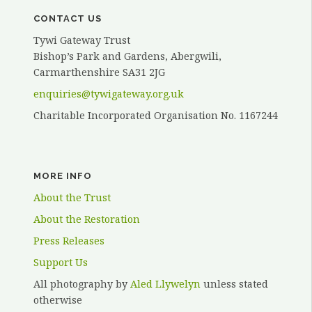
CONTACT US
Tywi Gateway Trust
Bishop’s Park and Gardens, Abergwili,
Carmarthenshire SA31 2JG
enquiries@tywigateway.org.uk
Charitable Incorporated Organisation No. 1167244
MORE INFO
About the Trust
About the Restoration
Press Releases
Support Us
All photography by
Aled Llywelyn
unless stated
otherwise