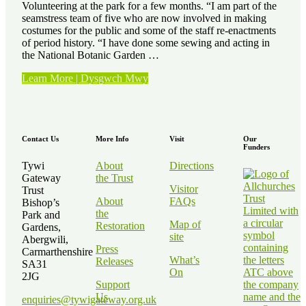
Volunteering at the park for a few months. “I am part of the
seamstress team of five who are now involved in making
costumes for the public and some of the staff re-enactments
of period history. “I have done some sewing and acting in
the National Botanic Garden …
“Volunteer
Learn More | Dysgwch Mwy
Stories
–
Kath
Elvy”
Contact Us
More Info
Visit
Our
Funders
Tywi
About
Directions
Gateway
the Trust
Visitor
Trust
About
FAQs
Bishop’s
the
Park and
Map of
Restoration
Gardens,
site
Abergwili,
Press
Carmarthenshire
What’s
Releases
SA31
On
2JG
Support
Us
enquiries@tywigateway.org.uk