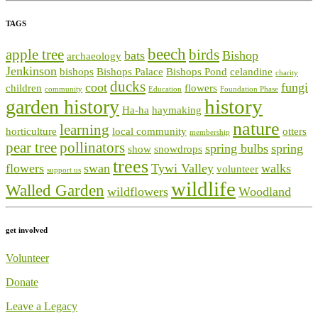
TAGS
beech
apple tree
birds
bats
Bishop
archaeology
Jenkinson
bishops
Bishops Palace
Bishops Pond
celandine
charity
ducks
coot
fungi
children
flowers
community
Education
Foundation Phase
history
garden history
Ha-ha
haymaking
nature
learning
horticulture
local community
otters
membership
pear tree
pollinators
spring bulbs
spring
show
snowdrops
trees
flowers
swan
Tywi Valley
walks
volunteer
support us
wildlife
Walled Garden
wildflowers
Woodland
get involved
Volunteer
Donate
Leave a Legacy