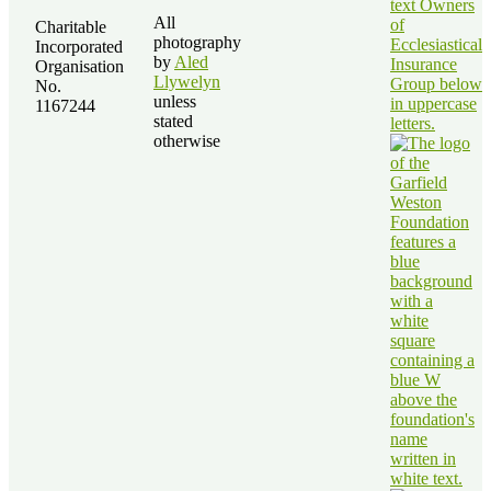
All
Charitable
photography
Incorporated
by
Aled
Organisation
Llywelyn
No.
unless
1167244
stated
otherwise