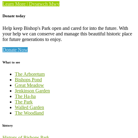
“Walled
Learn More | Dysgwch Mwy
Garden”
Donate today
Help keep Bishop's Park open and cared for into the future. With
your help we can conserve and manage this beautiful historic place
for future generations to enjoy.
Donate Now
What to see
The Arboretum
Bishops Pond
Great Meadow
Jenkinson Garden
The Ha-ha
The Park
Walled Garden
The Woodland
history
History of Bishops Park