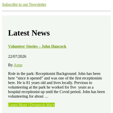
Subscribe to our Newsletter
Latest News
Volunteer Stories – John Hancock
22/07/2026
By
Anne
Role in the park: Receptionist Background: John has been
here “since it opened” and was one of the first receptionists
here. He is 81 years old and lives locally. Previous to
volunteering at the park he worked for five years as a
hospital receptionist up until the Covid period. John has been
volunteering for about …
“Volunteer
Learn More | Dysgwch Mwy
Stories