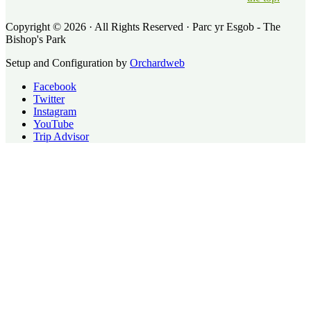
Copyright © 2026 · All Rights Reserved · Parc yr Esgob - The
Bishop's Park
Setup and Configuration by
Orchardweb
Facebook
Twitter
Instagram
YouTube
Trip Advisor