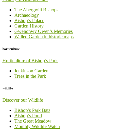
The Abergwili Bishops
Archaeology
Bishop’s Palace
Garden History
Gwenonwy Owen’s Memories
Walled Garden in historic maps
horticulture
Horticulture of Bishop’s Park
Jenkinson Garden
Trees in the Park
wildlife
Discover our Wildlife
Bishop’s Park Bats
Bishop’s Pond
The Great Meadow
Monthly Wildlife Watch