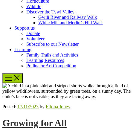
Horticulture
Wildlife
Discover the Tywi Valley
Gwili River and Railway Walk
White Mill and Merlin’s Hill Walk
Support us
Donate
Volunteer
Subscribe to our Newsletter
Learning
Family Trails and Activities
Learning Resources
Pollinator Art Competition
Posted:
17/11/2023
by
Ffiona Jones
Growing for All