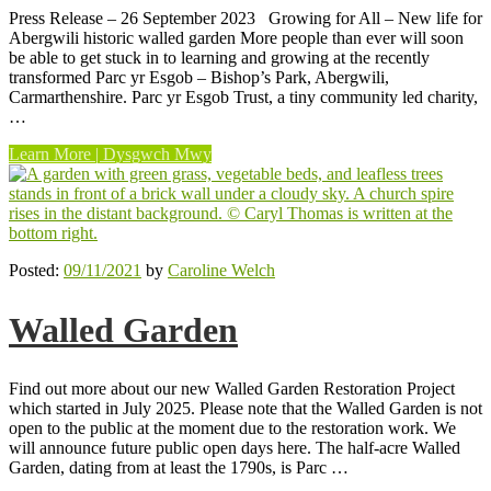
Press Release – 26 September 2023 Growing for All – New life for
Abergwili historic walled garden More people than ever will soon
be able to get stuck in to learning and growing at the recently
transformed Parc yr Esgob – Bishop’s Park, Abergwili,
Carmarthenshire. Parc yr Esgob Trust, a tiny community led charity,
…
“Growing
Learn More | Dysgwch Mwy
for
All”
Posted:
09/11/2021
by
Caroline Welch
Walled Garden
Find out more about our new Walled Garden Restoration Project
which started in July 2025. Please note that the Walled Garden is not
open to the public at the moment due to the restoration work. We
will announce future public open days here. The half-acre Walled
Garden, dating from at least the 1790s, is Parc …