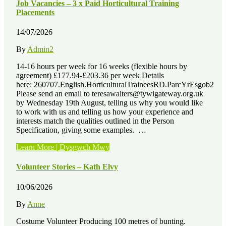
–
Job Vacancies – 3 x Paid Horticultural Training
John
Placements
Hancock”
14/07/2026
By
Admin2
14-16 hours per week for 16 weeks (flexible hours by
agreement) £177.94-£203.36 per week Details
here: 260707.English.HorticulturalTraineesRD.ParcYrEsgob2
Please send an email to teresawalters@tywigateway.org.uk
by Wednesday 19th August, telling us why you would like
to work with us and telling us how your experience and
interests match the qualities outlined in the Person
Specification, giving some examples. …
“Job
Learn More | Dysgwch Mwy
Vacancies
–
Volunteer Stories – Kath Elvy
3
x
10/06/2026
Paid
Horticultural
By
Anne
Training
Placements”
Costume Volunteer Producing 100 metres of bunting.