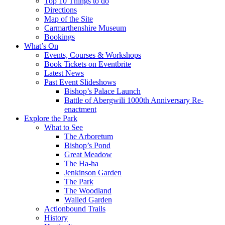
Top 10 Things to do
Directions
Map of the Site
Carmarthenshire Museum
Bookings
What’s On
Events, Courses & Workshops
Book Tickets on Eventbrite
Latest News
Past Event Slideshows
Bishop’s Palace Launch
Battle of Abergwili 1000th Anniversary Re-
enactment
Explore the Park
What to See
The Arboretum
Bishop’s Pond
Great Meadow
The Ha-ha
Jenkinson Garden
The Park
The Woodland
Walled Garden
Actionbound Trails
History