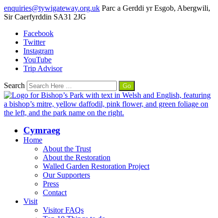
enquiries@tywigateway.org.uk
Parc a Gerddi yr Esgob, Abergwili,
Sir Caerfyrddin SA31 2JG
Facebook
Twitter
Instagram
YouTube
Trip Advisor
Search
Cymraeg
Home
About the Trust
About the Restoration
Walled Garden Restoration Project
Our Supporters
Press
Contact
Visit
Visitor FAQs