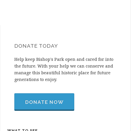
DONATE TODAY
Help keep Bishop's Park open and cared for into
the future. With your help we can conserve and
manage this beautiful historic place for future
generations to enjoy.
DONATE NOW
WHAT TO SEE