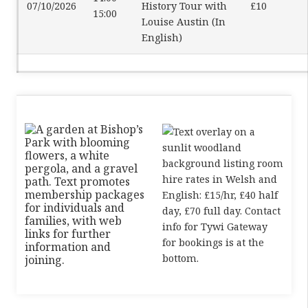
07/10/2026
History Tour with
£10
15:00
Louise Austin (In
English)