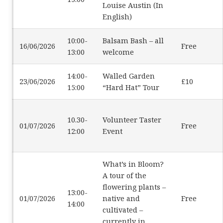
Louise Austin (In
English)
10:00-
Balsam Bash – all
16/06/2026
Free
13:00
welcome
14:00-
Walled Garden
23/06/2026
£10
15:00
“Hard Hat” Tour
10.30-
Volunteer Taster
01/07/2026
Free
12:00
Event
What’s in Bloom?
A tour of the
flowering plants –
13:00-
01/07/2026
native and
Free
14:00
cultivated –
currently in