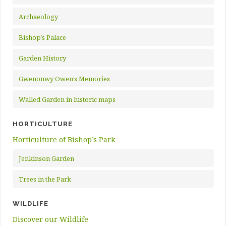
Archaeology
Bishop’s Palace
Garden History
Gwenonwy Owen’s Memories
Walled Garden in historic maps
HORTICULTURE
Horticulture of Bishop’s Park
Jenkinson Garden
Trees in the Park
WILDLIFE
Discover our Wildlife