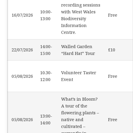
recording sessions
10:00-
with West Wales
16/07/2026
Free
13:00
Biodiversity
Information
Centre.
14:00-
Walled Garden
22/07/2026
£10
15:00
“Hard Hat” Tour
10.30-
Volunteer Taster
05/08/2026
Free
12:00
Event
What’s in Bloom?
A tour of the
flowering plants –
13:00-
05/08/2026
native and
Free
14:00
cultivated –