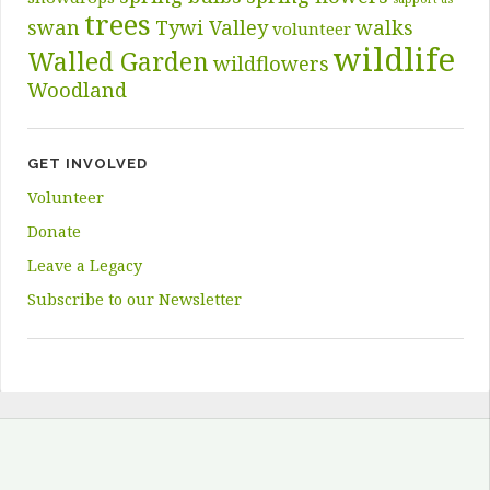
trees
swan
Tywi Valley
walks
volunteer
wildlife
Walled Garden
wildflowers
Woodland
GET INVOLVED
Volunteer
Donate
Leave a Legacy
Subscribe to our Newsletter