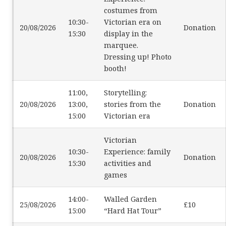
costumes from
10:30-
Victorian era on
20/08/2026
Donation
15:30
display in the
marquee.
Dressing up! Photo
booth!
11:00,
Storytelling:
20/08/2026
13:00,
stories from the
Donation
15:00
Victorian era
Victorian
10:30-
Experience: family
20/08/2026
Donation
15:30
activities and
games
14:00-
Walled Garden
25/08/2026
£10
15:00
“Hard Hat Tour”