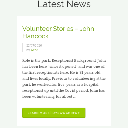
Latest News
Volunteer Stories – John
Hancock
22/07/2026
By
Anne
Role in the park: Receptionist Background: John
has been here “since it opened” and was one of
the first receptionists here. He is 81 years old
and lives locally. Previous to volunteering at the
park he worked for five years as a hospital
receptionist up until the Covid period. John has
been volunteering for about …
“VOLUNTEER
LEARN MORE | DYSGWCH MWY
STORIES
–