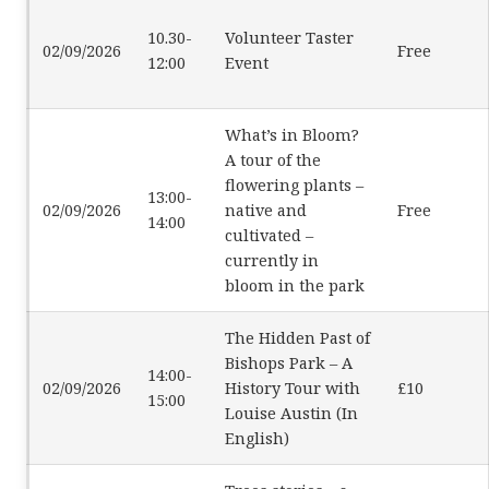
10.30-
Volunteer Taster
02/09/2026
Free
12:00
Event
What’s in Bloom?
A tour of the
flowering plants –
13:00-
02/09/2026
native and
Free
14:00
cultivated –
currently in
bloom in the park
The Hidden Past of
Bishops Park – A
14:00-
02/09/2026
History Tour with
£10
15:00
Louise Austin (In
English)