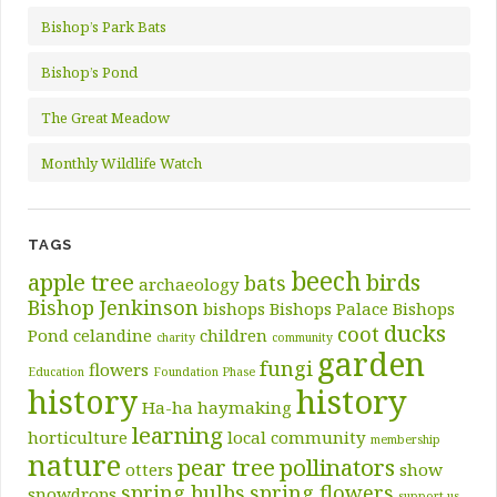
Bishop’s Park Bats
Bishop’s Pond
The Great Meadow
Monthly Wildlife Watch
TAGS
beech
apple tree
birds
bats
archaeology
Bishop Jenkinson
bishops
Bishops Palace
Bishops
ducks
coot
Pond
celandine
children
charity
community
garden
fungi
flowers
Education
Foundation Phase
history
history
Ha-ha
haymaking
learning
horticulture
local community
membership
nature
pear tree
pollinators
otters
show
spring bulbs
spring flowers
snowdrops
support us