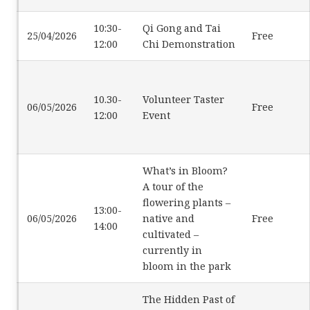
10:30-
Qi Gong and Tai
25/04/2026
Free
12:00
Chi Demonstration
10.30-
Volunteer Taster
06/05/2026
Free
12:00
Event
What’s in Bloom?
A tour of the
flowering plants –
13:00-
06/05/2026
native and
Free
14:00
cultivated –
currently in
bloom in the park
The Hidden Past of