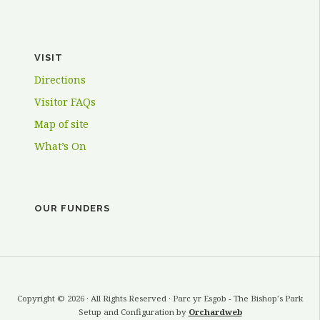
VISIT
Directions
Visitor FAQs
Map of site
What’s On
OUR FUNDERS
Copyright © 2026 · All Rights Reserved · Parc yr Esgob - The Bishop's Park
Setup and Configuration by
Orchardweb