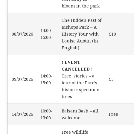
bloom in the park
The Hidden Past of
Bishops Park – A
14:00-
08/07/2026
History Tour with
£10
15:00
Louise Austin (In
English)
! EVENT
CANCELLED !
14:00-
Tree stories – a
09/07/2026
£5
15:00
tour of the Parc’s
historic specimen
trees
10:00-
Balsam Bash – all
14/07/2026
Free
13:00
welcome
Free wildlife