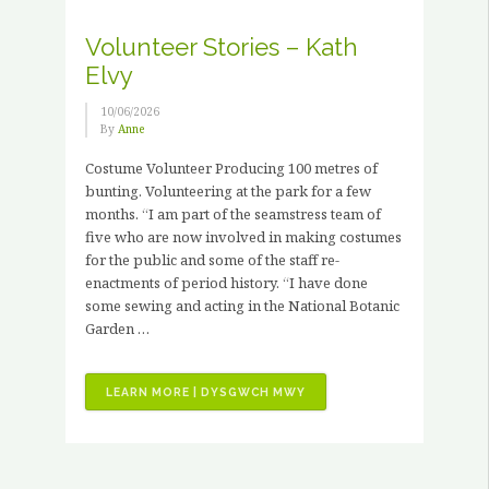
X
PAID
Volunteer Stories – Kath
HORTICULTURAL
Elvy
TRAINING
PLACEMENTS”
10/06/2026
By
Anne
Costume Volunteer Producing 100 metres of
bunting. Volunteering at the park for a few
months. “I am part of the seamstress team of
five who are now involved in making costumes
for the public and some of the staff re-
enactments of period history. “I have done
some sewing and acting in the National Botanic
Garden …
“VOLUNTEER
LEARN MORE | DYSGWCH MWY
STORIES
–
KATH
ELVY”