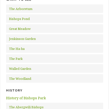
The Arboretum
Bishops Pond
Great Meadow
Jenkinson Garden
The Ha-ha
The Park
Walled Garden
The Woodland
HISTORY
History of Bishops Park
The Abergwili Bishops