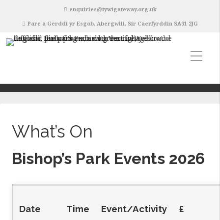
enquiries@tywigateway.org.uk
Parc a Gerddi yr Esgob, Abergwili, Sir Caerfyrddin SA31 2JG
What’s On
Bishop’s Park Events 2026
Date
Time
Event/Activity
£