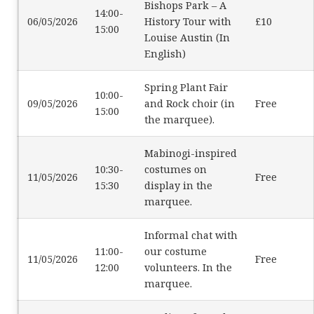
Bishops Park – A
14:00-
06/05/2026
History Tour with
£10
15:00
Louise Austin (In
English)
Spring Plant Fair
10:00-
09/05/2026
and Rock choir (in
Free
15:00
the marquee).
Mabinogi-inspired
10:30-
costumes on
11/05/2026
Free
15:30
display in the
marquee.
Informal chat with
11:00-
our costume
11/05/2026
Free
12:00
volunteers. In the
marquee.