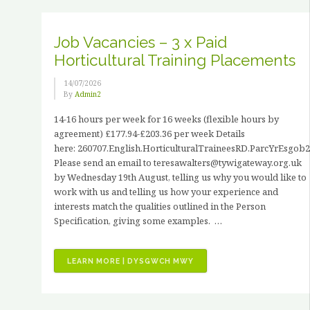
JOHN
HANCOCK”
Job Vacancies – 3 x Paid
Horticultural Training Placements
14/07/2026
By
Admin2
14-16 hours per week for 16 weeks (flexible hours by
agreement) £177.94-£203.36 per week Details
here: 260707.English.HorticulturalTraineesRD.ParcYrEsgob2
Please send an email to teresawalters@tywigateway.org.uk
by Wednesday 19th August, telling us why you would like to
work with us and telling us how your experience and
interests match the qualities outlined in the Person
Specification, giving some examples. …
“JOB
LEARN MORE | DYSGWCH MWY
VACANCIES
–
3