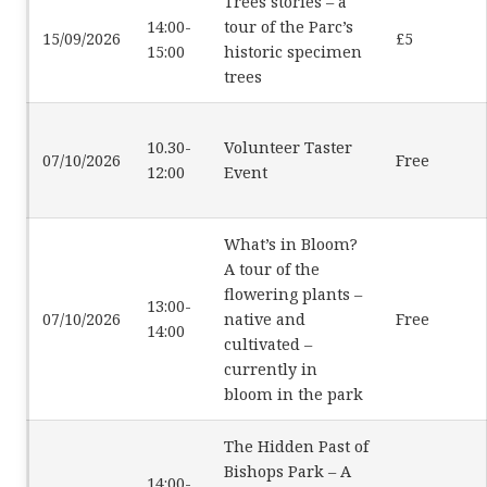
Trees stories – a
14:00-
tour of the Parc’s
15/09/2026
£5
15:00
historic specimen
trees
10.30-
Volunteer Taster
07/10/2026
Free
12:00
Event
What’s in Bloom?
A tour of the
flowering plants –
13:00-
07/10/2026
native and
Free
14:00
cultivated –
currently in
bloom in the park
The Hidden Past of
Bishops Park – A
14:00-