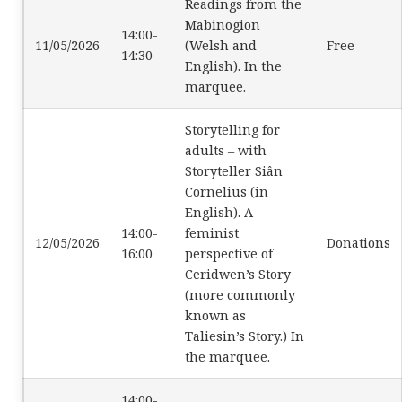
Readings from the
Mabinogion
14:00-
11/05/2026
(Welsh and
Free
14:30
English). In the
marquee.
Storytelling for
adults – with
Storyteller Siân
Cornelius (in
English). A
14:00-
feminist
12/05/2026
Donations
16:00
perspective of
Ceridwen’s Story
(more commonly
known as
Taliesin’s Story.) In
the marquee.
14:00-