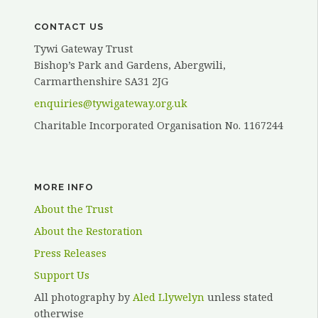
CONTACT US
Tywi Gateway Trust
Bishop’s Park and Gardens, Abergwili,
Carmarthenshire SA31 2JG
enquiries@tywigateway.org.uk
Charitable Incorporated Organisation No. 1167244
MORE INFO
About the Trust
About the Restoration
Press Releases
Support Us
All photography by
Aled Llywelyn
unless stated
otherwise