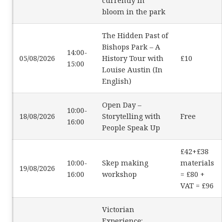
currently in
bloom in the park
The Hidden Past of
Bishops Park – A
14:00-
05/08/2026
History Tour with
£10
15:00
Louise Austin (In
English)
Open Day –
10:00-
18/08/2026
Storytelling with
Free
16:00
People Speak Up
£42+£38
10:00-
Skep making
materials
19/08/2026
16:00
workshop
= £80 +
VAT = £96
Victorian
Experience: