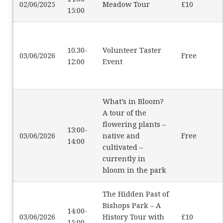
02/06/2025
Meadow Tour
£10
15:00
10.30-
Volunteer Taster
03/06/2026
Free
12:00
Event
What’s in Bloom?
A tour of the
flowering plants –
13:00-
03/06/2026
native and
Free
14:00
cultivated –
currently in
bloom in the park
The Hidden Past of
Bishops Park – A
14:00-
03/06/2026
History Tour with
£10
15:00