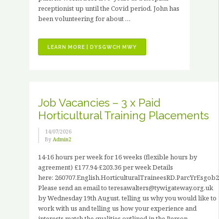
receptionist up until the Covid period. John has
been volunteering for about …
“VOLUNTEER
LEARN MORE | DYSGWCH MWY
STORIES
–
JOHN
HANCOCK”
Job Vacancies – 3 x Paid
Horticultural Training Placements
14/07/2026
By
Admin2
14-16 hours per week for 16 weeks (flexible hours by
agreement) £177.94-£203.36 per week Details
here: 260707.English.HorticulturalTraineesRD.ParcYrEsgob2
Please send an email to teresawalters@tywigateway.org.uk
by Wednesday 19th August, telling us why you would like to
work with us and telling us how your experience and
interests match the qualities outlined in the Person