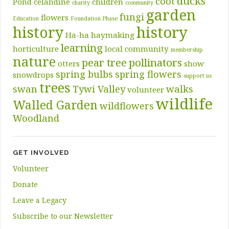
ducks
coot
Pond
celandine
children
charity
community
garden
fungi
flowers
Education
Foundation Phase
history
history
Ha-ha
haymaking
learning
horticulture
local community
membership
nature
pear tree
pollinators
otters
show
spring bulbs
spring flowers
snowdrops
support us
trees
swan
Tywi Valley
walks
volunteer
wildlife
Walled Garden
wildflowers
Woodland
GET INVOLVED
Volunteer
Donate
Leave a Legacy
Subscribe to our Newsletter