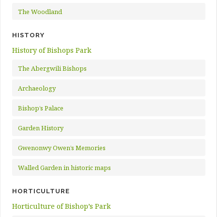
The Woodland
HISTORY
History of Bishops Park
The Abergwili Bishops
Archaeology
Bishop’s Palace
Garden History
Gwenonwy Owen’s Memories
Walled Garden in historic maps
HORTICULTURE
Horticulture of Bishop’s Park