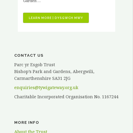
Garden …
“VOLUNTEER
LEARN MORE | DYSGWCH MWY
STORIES
–
KATH
ELVY”
CONTACT US
Parc yr Esgob Trust
Bishop’s Park and Gardens, Abergwili,
Carmarthenshire SA31 2JG
enquiries@tywigateway.org.uk
Charitable Incorporated Organisation No. 1167244
MORE INFO
About the Trust