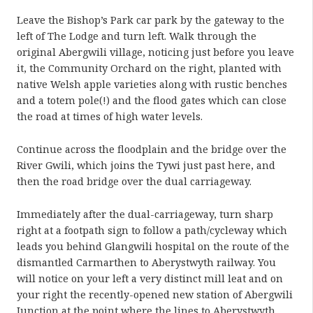
Leave the Bishop’s Park car park by the gateway to the
left of The Lodge and turn left. Walk through the
original Abergwili village, noticing just before you leave
it, the Community Orchard on the right, planted with
native Welsh apple varieties along with rustic benches
and a totem pole(!) and the flood gates which can close
the road at times of high water levels.
Continue across the floodplain and the bridge over the
River Gwili, which joins the Tywi just past here, and
then the road bridge over the dual carriageway.
Immediately after the dual-carriageway, turn sharp
right at a footpath sign to follow a path/cycleway which
leads you behind Glangwili hospital on the route of the
dismantled Carmarthen to Aberystwyth railway. You
will notice on your left a very distinct mill leat and on
your right the recently-opened new station of Abergwili
Junction at the point where the lines to Aberystwyth