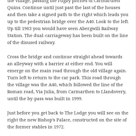
the village, passing the rugby pitches of Carmarthen
Quins. Continue until just past the last of the houses
and then take a signed path to the right which leads you
up to the pedestrian bridge over the A40. Look to the left.
Up till 1963 you would have seen Abergwili Railway
Station. The dual-carriageway has been built on the line
of the disused railway.
Cross the bridge and continue straight ahead towards
an alleyway with a barrier at either end. You will
emerge on the main road through the old village again.
Turn left to return to the car park. This road through
the village was the A40, which followed the line of the
Roman road, Via Julia, from Carmarthen to Llandovery,
until the by-pass was built in 1999.
Just before you get back to The Lodge you will see on the
right the new Bishop’s Palace, constructed on the site of
the former stables in 1972.