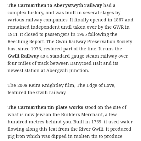
The Carmarthen to Aberystwyth railway
had a
complex history, and was built in several stages by
various railway companies. It finally opened in 1867 and
remained independent until taken over by the GWR in
1911. It closed to passengers in 1965 following the
Beeching Report. The Gwili Railway Preservation Society
has, since 1975, restored part of the line. It runs the
Gwili Railway
as a standard gauge steam railway over
four miles of track between Danycoed Halt and its
newest station at Abergwili Junction.
The 2008 Keira Knightley film, The Edge of Love,
featured the Gwili railway.
The Carmarthen tin-plate works
stood on the site of
what is now Jewson the Builders Merchant, a few
hundred metres behind you. Built in 1759, it used water
flowing along this leat from the River Gwili. It produced
pig iron which was dipped in molten tin to produce