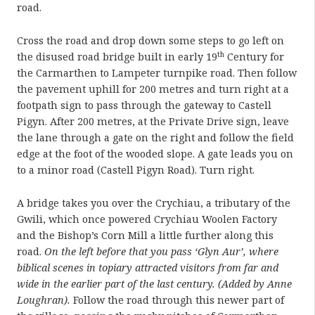
road.
Cross the road and drop down some steps to go left on
th
the disused road bridge built in early 19
Century for
the Carmarthen to Lampeter turnpike road. Then follow
the pavement uphill for 200 metres and turn right at a
footpath sign to pass through the gateway to Castell
Pigyn. After 200 metres, at the Private Drive sign, leave
the lane through a gate on the right and follow the field
edge at the foot of the wooded slope. A gate leads you on
to a minor road (Castell Pigyn Road). Turn right.
A bridge takes you over the Crychiau, a tributary of the
Gwili, which once powered Crychiau Woolen Factory
and the Bishop’s Corn Mill a little further along this
road.
On the left before that you pass ‘Glyn Aur’, where
biblical scenes in topiary attracted visitors from far and
wide in the earlier part of the last century. (Added by Anne
Loughran).
Follow the road through this newer part of