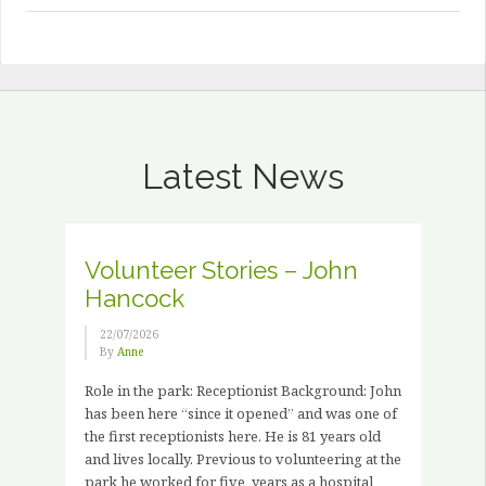
Latest News
Volunteer Stories – John
Hancock
22/07/2026
By
Anne
Role in the park: Receptionist Background: John
has been here “since it opened” and was one of
the first receptionists here. He is 81 years old
and lives locally. Previous to volunteering at the
park he worked for five years as a hospital