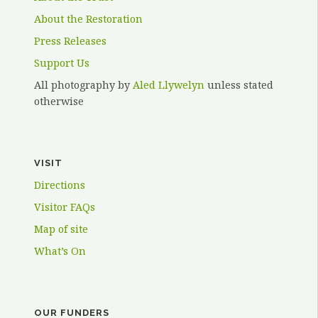
About the Restoration
Press Releases
Support Us
All photography by
Aled Llywelyn
unless stated
otherwise
VISIT
Directions
Visitor FAQs
Map of site
What’s On
OUR FUNDERS