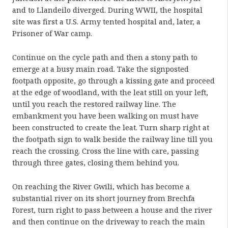
and to Llandeilo diverged. During WWII, the hospital
site was first a U.S. Army tented hospital and, later, a
Prisoner of War camp.
Continue on the cycle path and then a stony path to
emerge at a busy main road. Take the signposted
footpath opposite, go through a kissing gate and proceed
at the edge of woodland, with the leat still on your left,
until you reach the restored railway line. The
embankment you have been walking on must have
been constructed to create the leat. Turn sharp right at
the footpath sign to walk beside the railway line till you
reach the crossing. Cross the line with care, passing
through three gates, closing them behind you.
On reaching the River Gwili, which has become a
substantial river on its short journey from Brechfa
Forest, turn right to pass between a house and the river
and then continue on the driveway to reach the main