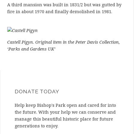
A third mansion was built in 1831/2 but was gutted by
fire in about 1970 and finally demolished in 1981.
Castell Pigyn. Original item in the Peter Davis Collection,
‘Parks and Gardens UK’
DONATE TODAY
Help keep Bishop's Park open and cared for into
the future. With your help we can conserve and
manage this beautiful historic place for future
generations to enjoy.