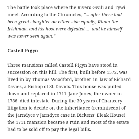
The battle took place where the Rivers Gwili and Tywi
meet. According to the Chronicles,
“… after there had
been great slaughter on either side equally, Rhain the
Irishman, and his host were defeated … and he himself
was never seen again.”
Castell Pigyn
Three mansions called Castell Pigyn have stood in
succession on this hill. The first, built before 1572, was
lived in by Thomas Woodford, brother-in-law of Richard
Davies, a Bishop of St. Davids. This house was pulled
down and replaced in 1711. Jane Jones, the owner in
1786, died intestate. During the 30 years of Chancery
litigation to decide on the inheritance (reminiscent of
the Jarndyce v Jarndyce case in Dickens’ Bleak House),
the 1711 mansion became a ruin and most of the estate
had to be sold off to pay the legal bills.