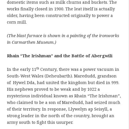
domestic items such as milk churns and buckets. The
works finally closed in 1900. The leat itself is actually
older, having been constructed originally to power a
corn mill.
(The blast furnace is shown in a painting of the ironworks
in Carmarthen Museum.)
Rhain “The Irishman” and the Battle of Abergwili
th
In the early 11
Century, there was a power vacuum in
South-West Wales (Deheubarth). Maredudd, grandson
of Hywel Dda, had united the kingdom but died in 999.
His nephews proved to be weak and by 1022 a
mysterious individual known as Rhain “The Irishman”,
who claimed to be a son of Maredudd, had seized much
of their territory. In response, Llywelyn ap Seisyll, a
strong leader in the north of the country, brought an
army south to fight this usurper.