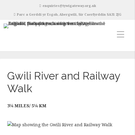
enquiries@tywigateway.org.uk
Parc a Gerddi yr Esgob, Abergwili, Sir Caerfyrddin SA31 2JG
Gwili River and Railway
Walk
3¼ MILES/ 5¼ KM