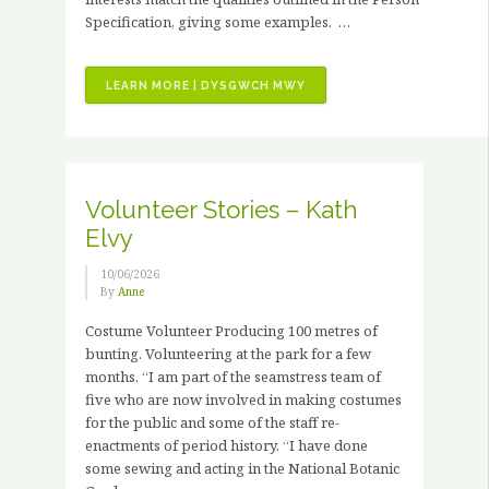
Specification, giving some examples. …
“JOB
LEARN MORE | DYSGWCH MWY
VACANCIES
–
3
X
PAID
Volunteer Stories – Kath
HORTICULTURAL
Elvy
TRAINING
PLACEMENTS”
10/06/2026
By
Anne
Costume Volunteer Producing 100 metres of
bunting. Volunteering at the park for a few
months. “I am part of the seamstress team of
five who are now involved in making costumes
for the public and some of the staff re-
enactments of period history. “I have done
some sewing and acting in the National Botanic