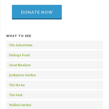
DONATE NOW
WHAT TO SEE
The Arboretum
Bishops Pond
Great Meadow
Jenkinson Garden
The Ha-ha
The Park
Walled Garden