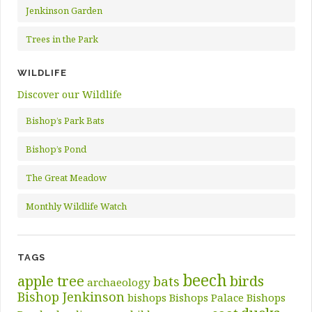
Jenkinson Garden
Trees in the Park
WILDLIFE
Discover our Wildlife
Bishop’s Park Bats
Bishop’s Pond
The Great Meadow
Monthly Wildlife Watch
TAGS
beech
apple tree
birds
bats
archaeology
Bishop Jenkinson
bishops
Bishops Palace
Bishops