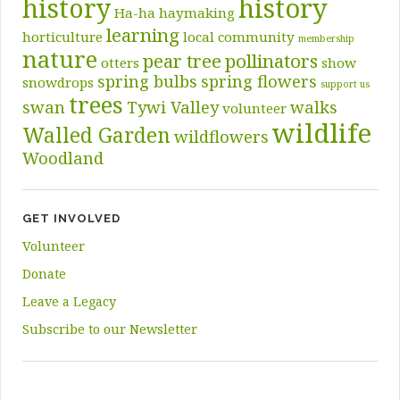
history
history
Ha-ha
haymaking
learning
horticulture
local community
membership
nature
pear tree
pollinators
otters
show
spring bulbs
spring flowers
snowdrops
support us
trees
swan
Tywi Valley
walks
volunteer
wildlife
Walled Garden
wildflowers
Woodland
GET INVOLVED
Volunteer
Donate
Leave a Legacy
Subscribe to our Newsletter