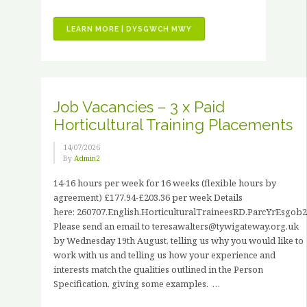
“VOLUNTEER
LEARN MORE | DYSGWCH MWY
STORIES
–
JOHN
HANCOCK”
Job Vacancies – 3 x Paid
Horticultural Training Placements
14/07/2026
By
Admin2
14-16 hours per week for 16 weeks (flexible hours by
agreement) £177.94-£203.36 per week Details
here: 260707.English.HorticulturalTraineesRD.ParcYrEsgob2
Please send an email to teresawalters@tywigateway.org.uk
by Wednesday 19th August, telling us why you would like to
work with us and telling us how your experience and
interests match the qualities outlined in the Person
Specification, giving some examples. …