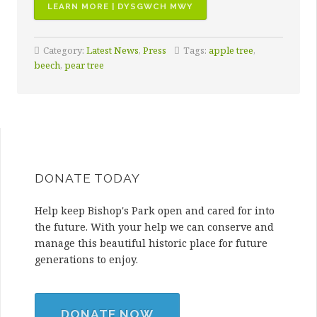
“BISHOP’S
LEARN MORE | DYSGWCH MWY
PARK
WINS
Category:
Latest News
,
Press
Tags:
apple tree
,
LOCAL
beech
,
pear tree
PLACES
FOR
NATURE
GRANT”
DONATE TODAY
Help keep Bishop's Park open and cared for into
the future. With your help we can conserve and
manage this beautiful historic place for future
generations to enjoy.
DONATE NOW