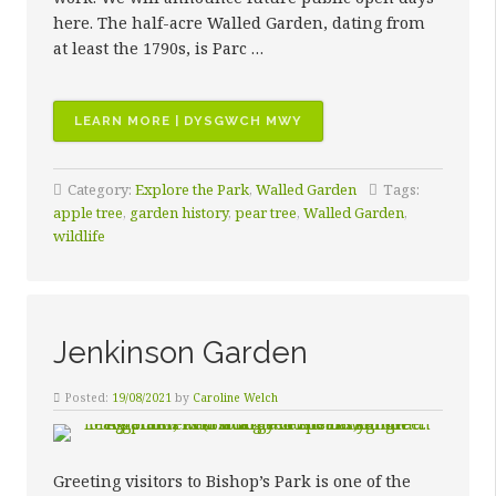
here. The half-acre Walled Garden, dating from
at least the 1790s, is Parc …
“WALLED
LEARN MORE | DYSGWCH MWY
GARDEN”
Category:
Explore the Park
,
Walled Garden
Tags:
apple tree
,
garden history
,
pear tree
,
Walled Garden
,
wildlife
Jenkinson Garden
Posted:
19/08/2021
by
Caroline Welch
Greeting visitors to Bishop’s Park is one of the