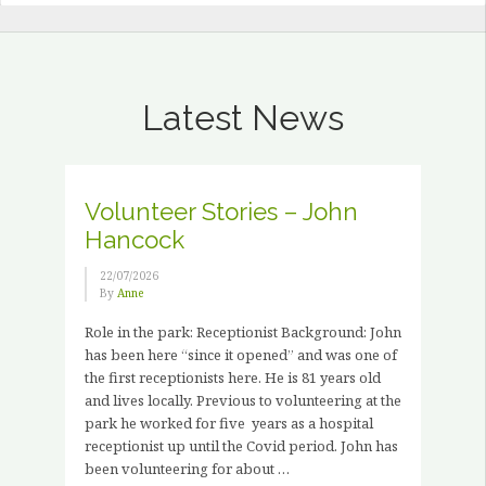
Latest News
Volunteer Stories – John
Hancock
22/07/2026
By
Anne
Role in the park: Receptionist Background: John
has been here “since it opened” and was one of
the first receptionists here. He is 81 years old
and lives locally. Previous to volunteering at the
park he worked for five years as a hospital
receptionist up until the Covid period. John has
been volunteering for about …