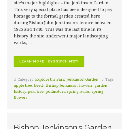
site’s major highlights – the Jenkinson Garden.
This very special place has been designed to pay
homage to the formal garden created here
during Bishop John Jenkinson’s tenure between
1825 and 1840. This was the last time in its
history the site underwent major landscaping
works, …
“JENKINSON
LEARN MORE | DYSGWCH MWY
GARDEN”
Category:
Explore the Park
,
Jenkinson Garden
Tags:
apple tree
,
beech
,
Bishop Jenkinson
,
flowers
,
garden
history
,
pear tree
,
pollinators
,
spring bulbs
,
spring
flowers
Bishop Jenkinson’s Garden