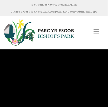
enquiries@tywigateway.org.uk
Parc a Gerddi yr Esgob, Abergwili, Sir Caerfyrddin SA31 2JG