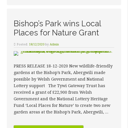
Bishop’s Park wins Local
Places for Nature Grant
Posted:
18/12/2020
by
Admin
PRESS RELEASE 18-12-2020 New wildlife-friendly
gardens at the Bishop’s Park, Abergwili made
possible by Welsh Government and National
Lottery support The Tywi Gateway Trust has
received a grant of £22,900 from Welsh
Government and the National Lottery Heritage
Fund ‘Local Places for Nature’ to create two new
garden areas at the Bishop’s Park, Abergwili, …