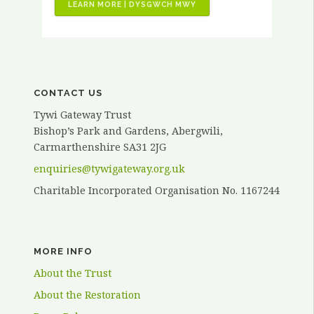
“VOLUNTEER
LEARN MORE | DYSGWCH MWY
STORIES
–
KATH
ELVY”
CONTACT US
Tywi Gateway Trust
Bishop’s Park and Gardens, Abergwili,
Carmarthenshire SA31 2JG
enquiries@tywigateway.org.uk
Charitable Incorporated Organisation No. 1167244
MORE INFO
About the Trust
About the Restoration