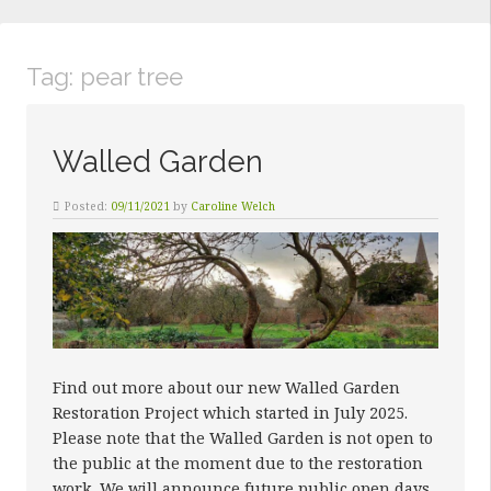
Tag:
pear tree
Walled Garden
Posted:
09/11/2021
by
Caroline Welch
Find out more about our new Walled Garden
Restoration Project which started in July 2025.
Please note that the Walled Garden is not open to
the public at the moment due to the restoration
work. We will announce future public open days