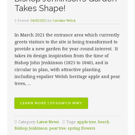
Takes Shape!
Posted:
04/03/2021
by
Caroline Welch
In March 2021 the entrance area which currently
greets visitors to the site is being transformed to
provide a new garden for year-round interest. It
takes its design inspiration from the time of
Bishop John Jenkinson (1825 to 1840), and is
circular in plan, with attractive planting
including espalier Welsh heritage apple and pear
trees, …
“BISHOP
LEARN MORE | DYSGWCH MWY
JENKINSON’S
GARDEN
Category:
Latest News
Tags:
apple tree
,
beech
,
TAKES
Bishop Jenkinson
,
pear tree
,
spring flowers
SHAPE!”