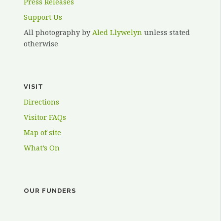
Press Releases
Support Us
All photography by
Aled Llywelyn
unless stated
otherwise
VISIT
Directions
Visitor FAQs
Map of site
What’s On
OUR FUNDERS