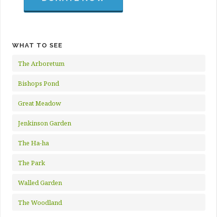
WHAT TO SEE
The Arboretum
Bishops Pond
Great Meadow
Jenkinson Garden
The Ha-ha
The Park
Walled Garden
The Woodland