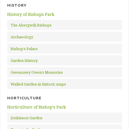
HISTORY
History of Bishops Park
The Abergwili Bishops
Archaeology
Bishop’s Palace
Garden History
Gwenonwy Owen’s Memories
Walled Garden in historic maps
HORTICULTURE
Horticulture of Bishop’s Park
Jenkinson Garden