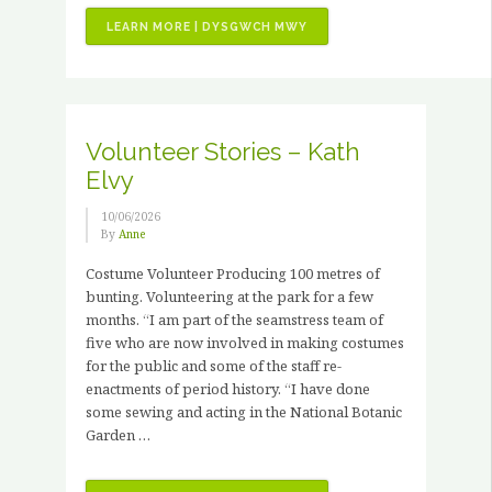
“JOB
LEARN MORE | DYSGWCH MWY
VACANCIES
–
3
X
PAID
Volunteer Stories – Kath
HORTICULTURAL
Elvy
TRAINING
PLACEMENTS”
10/06/2026
By
Anne
Costume Volunteer Producing 100 metres of
bunting. Volunteering at the park for a few
months. “I am part of the seamstress team of
five who are now involved in making costumes
for the public and some of the staff re-
enactments of period history. “I have done
some sewing and acting in the National Botanic
Garden …