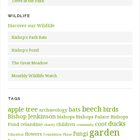
Trees in the Park
WILDLIFE
Discover our Wildlife
Bishop’s Park Bats
Bishop’s Pond
The Great Meadow
Monthly Wildlife Watch
TAGS
beech
apple tree
birds
bats
archaeology
Bishop Jenkinson
bishops
Bishops Palace
Bishops
ducks
coot
Pond
celandine
children
charity
community
garden
fungi
flowers
Education
Foundation Phase