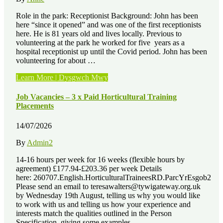
Role in the park: Receptionist Background: John has been
here “since it opened” and was one of the first receptionists
here. He is 81 years old and lives locally. Previous to
volunteering at the park he worked for five years as a
hospital receptionist up until the Covid period. John has been
volunteering for about …
“Volunteer
Learn More | Dysgwch Mwy
Stories
–
Job Vacancies – 3 x Paid Horticultural Training
John
Placements
Hancock”
14/07/2026
By
Admin2
14-16 hours per week for 16 weeks (flexible hours by
agreement) £177.94-£203.36 per week Details
here: 260707.English.HorticulturalTraineesRD.ParcYrEsgob2
Please send an email to teresawalters@tywigateway.org.uk
by Wednesday 19th August, telling us why you would like
to work with us and telling us how your experience and
interests match the qualities outlined in the Person
Specification, giving some examples. …