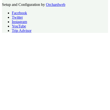
Setup and Configuration by
Orchardweb
Facebook
Twitter
Instagram
YouTube
Trip Advisor