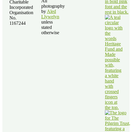
All
Charitable
photography
Incorporated
by
Aled
Organisation
Llywelyn
No.
unless
1167244
stated
otherwise