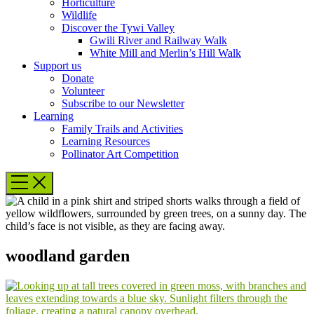
Horticulture
Wildlife
Discover the Tywi Valley
Gwili River and Railway Walk
White Mill and Merlin’s Hill Walk
Support us
Donate
Volunteer
Subscribe to our Newsletter
Learning
Family Trails and Activities
Learning Resources
Pollinator Art Competition
woodland garden