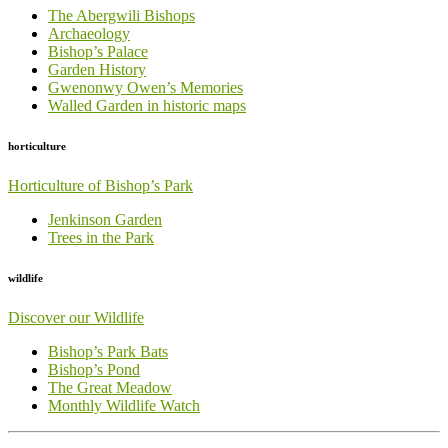
The Abergwili Bishops
Archaeology
Bishop’s Palace
Garden History
Gwenonwy Owen’s Memories
Walled Garden in historic maps
horticulture
Horticulture of Bishop’s Park
Jenkinson Garden
Trees in the Park
wildlife
Discover our Wildlife
Bishop’s Park Bats
Bishop’s Pond
The Great Meadow
Monthly Wildlife Watch