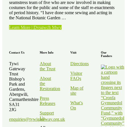
seamstress team of five who are now involved in making
costumes for the public and some of the staff re-enactments
of period history. “I have done some sewing and acting in
the National Botanic Garden …
“Volunteer
Learn More | Dysgwch Mwy
Stories
–
Kath
Elvy”
Contact Us
More Info
Visit
Our
Funders
Tywi
About
Directions
Gateway
the Trust
Visitor
Trust
About
FAQs
Bishop’s
the
Park and
Map of
Restoration
Gardens,
site
Abergwili,
Press
Carmarthenshire
What’s
Releases
SA31
On
2JG
Support
Us
enquiries@tywigateway.org.uk