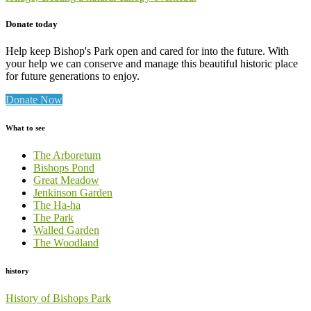
Donate today
Help keep Bishop's Park open and cared for into the future. With
your help we can conserve and manage this beautiful historic place
for future generations to enjoy.
Donate Now
What to see
The Arboretum
Bishops Pond
Great Meadow
Jenkinson Garden
The Ha-ha
The Park
Walled Garden
The Woodland
history
History of Bishops Park