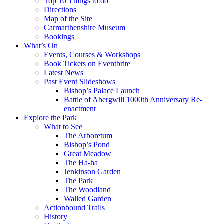
Top 10 Things to do
Directions
Map of the Site
Carmarthenshire Museum
Bookings
What’s On
Events, Courses & Workshops
Book Tickets on Eventbrite
Latest News
Past Event Slideshows
Bishop’s Palace Launch
Battle of Abergwili 1000th Anniversary Re-
enactment
Explore the Park
What to See
The Arboretum
Bishop’s Pond
Great Meadow
The Ha-ha
Jenkinson Garden
The Park
The Woodland
Walled Garden
Actionbound Trails
History