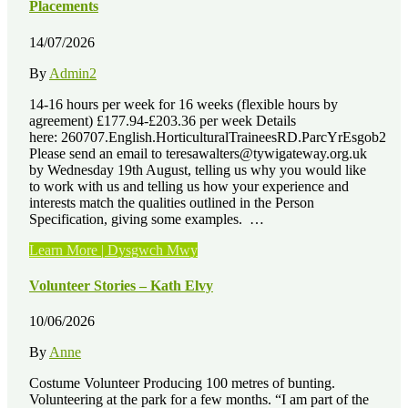
John
Placements
Hancock”
14/07/2026
By
Admin2
14-16 hours per week for 16 weeks (flexible hours by
agreement) £177.94-£203.36 per week Details
here: 260707.English.HorticulturalTraineesRD.ParcYrEsgob2
Please send an email to teresawalters@tywigateway.org.uk
by Wednesday 19th August, telling us why you would like
to work with us and telling us how your experience and
interests match the qualities outlined in the Person
Specification, giving some examples. …
“Job
Learn More | Dysgwch Mwy
Vacancies
–
Volunteer Stories – Kath Elvy
3
x
10/06/2026
Paid
Horticultural
By
Anne
Training
Placements”
Costume Volunteer Producing 100 metres of bunting.
Volunteering at the park for a few months. “I am part of the