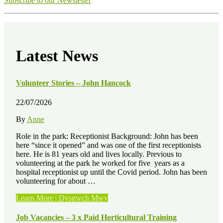
Subscribe to our Newsletter
Latest News
Volunteer Stories – John Hancock
22/07/2026
By
Anne
Role in the park: Receptionist Background: John has been
here “since it opened” and was one of the first receptionists
here. He is 81 years old and lives locally. Previous to
volunteering at the park he worked for five years as a
hospital receptionist up until the Covid period. John has been
volunteering for about …
“Volunteer
Learn More | Dysgwch Mwy
Stories
–
Job Vacancies – 3 x Paid Horticultural Training