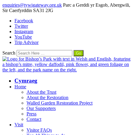
enquiries@tywigateway.org.uk
Parc a Gerddi yr Esgob, Abergwili,
Sir Caerfyrddin SA31 2JG
Facebook
Twitter
Instagram
YouTube
Trip Advisor
Search
Cymraeg
Home
About the Trust
About the Restoration
Walled Garden Restoration Project
Our Supporters
Press
Contact
Visit
Visitor FAQs