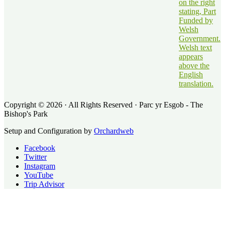
Copyright © 2026 · All Rights Reserved · Parc yr Esgob - The
Bishop's Park
Setup and Configuration by
Orchardweb
Facebook
Twitter
Instagram
YouTube
Trip Advisor