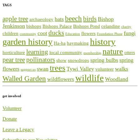
TAGS
beech
apple tree
birds
bats
Bishop
archaeology
Jenkinson
bishops
Bishops Palace
Bishops Pond
celandine
charity
ducks
coot
fungi
children
flowers
community
Education
Foundation Phase
history
garden history
Ha-ha
haymaking
nature
learning
horticulture
local community
otters
membership
pear tree
pollinators
spring bulbs
spring
show
snowdrops
trees
flowers
swan
Tywi Valley
walks
volunteer
support us
wildlife
Walled Garden
wildflowers
Woodland
get involved
Volunteer
Donate
Leave a Legacy