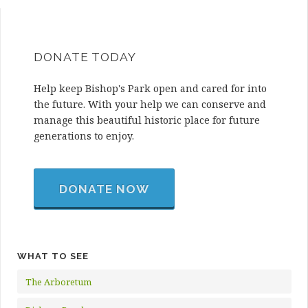
DONATE TODAY
Help keep Bishop's Park open and cared for into
the future. With your help we can conserve and
manage this beautiful historic place for future
generations to enjoy.
DONATE NOW
WHAT TO SEE
The Arboretum