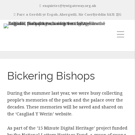
enquiries@tywigateway.org.uk
Parc a Gerddi yr Esgob, Abergwili, Sir Caerfyrddin SA31 2JG
Bickering Bishops
During the summer last year, we were busy collecting
people’s memories of the park and the palace over the
decades. These memories will be saved and shared on
the ‘Casgliad Y Werin’ website.
As part of the ’15 Minute Digital Heritage’ project funded
by the National Lottery Heritage Fund, a group of young