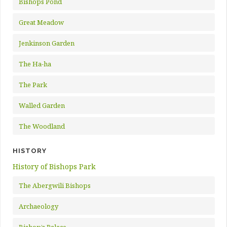
Bishops Pond
Great Meadow
Jenkinson Garden
The Ha-ha
The Park
Walled Garden
The Woodland
HISTORY
History of Bishops Park
The Abergwili Bishops
Archaeology