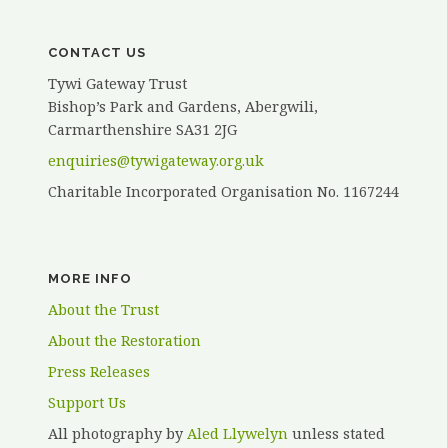
ELVY”
CONTACT US
Tywi Gateway Trust
Bishop’s Park and Gardens, Abergwili,
Carmarthenshire SA31 2JG
enquiries@tywigateway.org.uk
Charitable Incorporated Organisation No. 1167244
MORE INFO
About the Trust
About the Restoration
Press Releases
Support Us
All photography by
Aled Llywelyn
unless stated