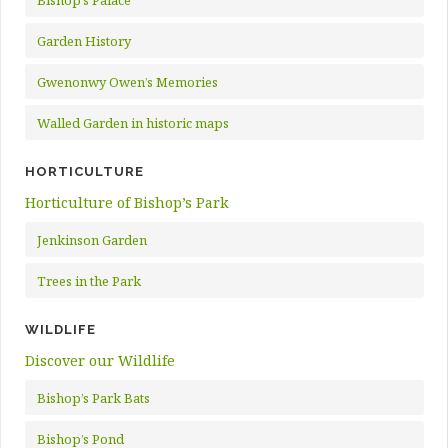
Bishop’s Palace
Garden History
Gwenonwy Owen’s Memories
Walled Garden in historic maps
HORTICULTURE
Horticulture of Bishop’s Park
Jenkinson Garden
Trees in the Park
WILDLIFE
Discover our Wildlife
Bishop’s Park Bats
Bishop’s Pond