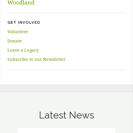
Woodland
GET INVOLVED
Volunteer
Donate
Leave a Legacy
Subscribe to our Newsletter
Latest News