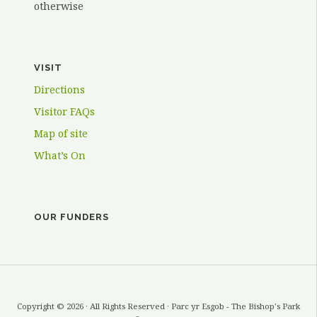
otherwise
VISIT
Directions
Visitor FAQs
Map of site
What’s On
OUR FUNDERS
Copyright © 2026 · All Rights Reserved · Parc yr Esgob - The Bishop's Park