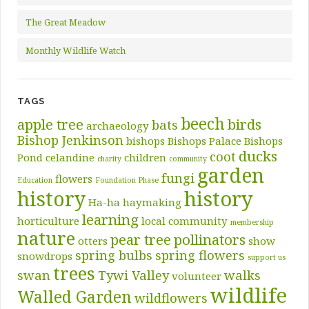
The Great Meadow
Monthly Wildlife Watch
TAGS
beech
apple tree
birds
bats
archaeology
Bishop Jenkinson
bishops
Bishops Palace
Bishops
ducks
coot
Pond
celandine
children
charity
community
garden
fungi
flowers
Education
Foundation Phase
history
history
Ha-ha
haymaking
learning
horticulture
local community
membership
nature
pear tree
pollinators
otters
show
spring bulbs
spring flowers
snowdrops
support us
trees
swan
Tywi Valley
walks
volunteer
wildlife
Walled Garden
wildflowers