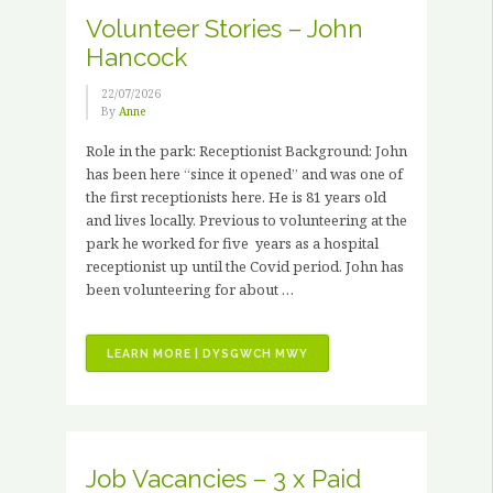
Volunteer Stories – John
Hancock
22/07/2026
By
Anne
Role in the park: Receptionist Background: John
has been here “since it opened” and was one of
the first receptionists here. He is 81 years old
and lives locally. Previous to volunteering at the
park he worked for five years as a hospital
receptionist up until the Covid period. John has
been volunteering for about …
“VOLUNTEER
LEARN MORE | DYSGWCH MWY
STORIES
–
JOHN
HANCOCK”
Job Vacancies – 3 x Paid