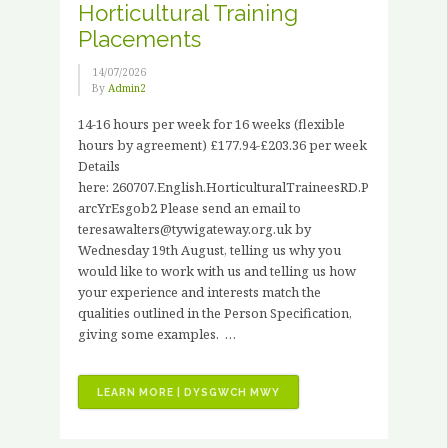
Horticultural Training
Placements
14/07/2026
By
Admin2
14-16 hours per week for 16 weeks (flexible
hours by agreement) £177.94-£203.36 per week
Details
here: 260707.English.HorticulturalTraineesRD.P
arcYrEsgob2 Please send an email to
teresawalters@tywigateway.org.uk by
Wednesday 19th August, telling us why you
would like to work with us and telling us how
your experience and interests match the
qualities outlined in the Person Specification,
giving some examples. …
“JOB
LEARN MORE | DYSGWCH MWY
VACANCIES
–