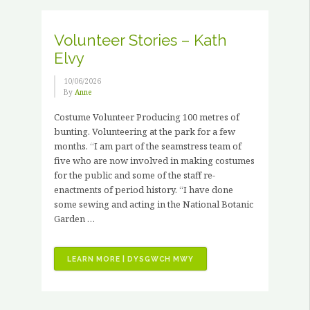
3
X
PAID
Volunteer Stories – Kath
HORTICULTURAL
Elvy
TRAINING
PLACEMENTS”
10/06/2026
By
Anne
Costume Volunteer Producing 100 metres of
bunting. Volunteering at the park for a few
months. “I am part of the seamstress team of
five who are now involved in making costumes
for the public and some of the staff re-
enactments of period history. “I have done
some sewing and acting in the National Botanic
Garden …
“VOLUNTEER
LEARN MORE | DYSGWCH MWY
STORIES
–
KATH