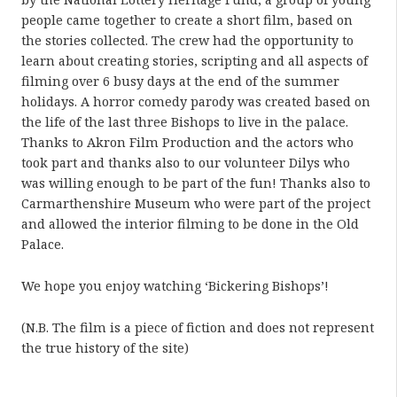
people came together to create a short film, based on
the stories collected. The crew had the opportunity to
learn about creating stories, scripting and all aspects of
filming over 6 busy days at the end of the summer
holidays. A horror comedy parody was created based on
the life of the last three Bishops to live in the palace.
Thanks to Akron Film Production and the actors who
took part and thanks also to our volunteer Dilys who
was willing enough to be part of the fun! Thanks also to
Carmarthenshire Museum who were part of the project
and allowed the interior filming to be done in the Old
Palace.
We hope you enjoy watching ‘Bickering Bishops’!
(N.B. The film is a piece of fiction and does not represent
the true history of the site)