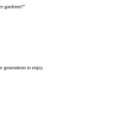
er gardener!”
e generations to enjoy.