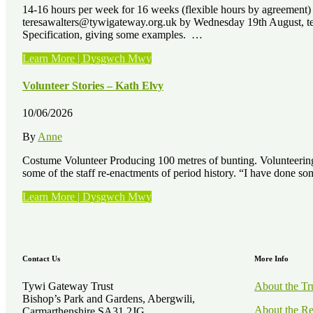
14-16 hours per week for 16 weeks (flexible hours by agreement
teresawalters@tywigateway.org.uk by Wednesday 19th August, telli
Specification, giving some examples. …
“Job
Learn More | Dysgwch Mwy
Vacancies
–
Volunteer Stories – Kath Elvy
3
x
10/06/2026
Paid
Horticultural
By
Anne
Training
Placements”
Costume Volunteer Producing 100 metres of bunting. Volunteering 
some of the staff re-enactments of period history. “I have done 
“Volunteer
Learn More | Dysgwch Mwy
Stories
–
Kath
Elvy”
Contact Us
More Info
Tywi Gateway Trust
About the Tr
Bishop’s Park and Gardens, Abergwili,
About the Re
Carmarthenshire SA31 2JG