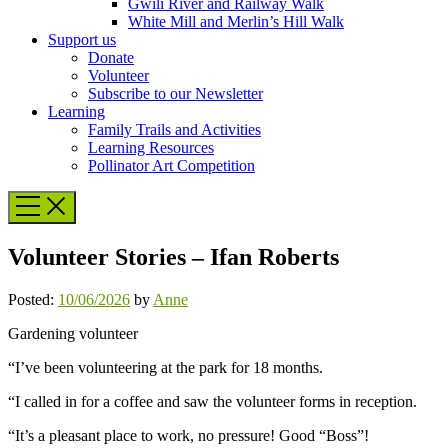
Gwili River and Railway Walk
White Mill and Merlin’s Hill Walk
Support us
Donate
Volunteer
Subscribe to our Newsletter
Learning
Family Trails and Activities
Learning Resources
Pollinator Art Competition
Volunteer Stories – Ifan Roberts
Posted:
10/06/2026
by
Anne
Gardening volunteer
“I’ve been volunteering at the park for 18 months.
“I called in for a coffee and saw the volunteer forms in reception.
“It’s a pleasant place to work, no pressure! Good “Boss”!