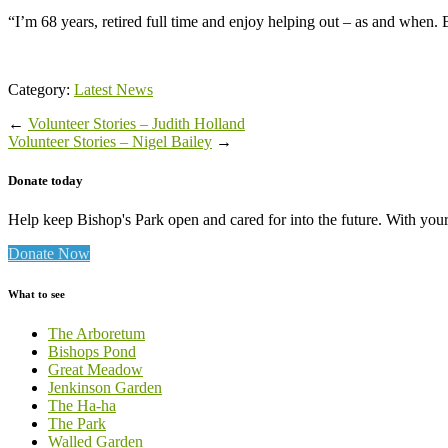
“I’m 68 years, retired full time and enjoy helping out – as and when
Category:
Latest News
←
Volunteer Stories – Judith Holland
Volunteer Stories – Nigel Bailey
→
Donate today
Help keep Bishop's Park open and cared for into the future. With your 
Donate Now
What to see
The Arboretum
Bishops Pond
Great Meadow
Jenkinson Garden
The Ha-ha
The Park
Walled Garden