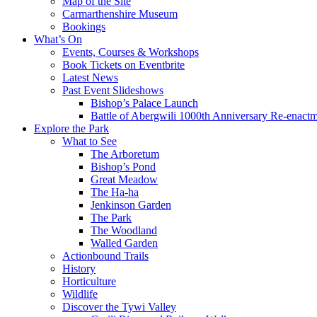
Map of the Site
Carmarthenshire Museum
Bookings
What’s On
Events, Courses & Workshops
Book Tickets on Eventbrite
Latest News
Past Event Slideshows
Bishop’s Palace Launch
Battle of Abergwili 1000th Anniversary Re-enact
Explore the Park
What to See
The Arboretum
Bishop’s Pond
Great Meadow
The Ha-ha
Jenkinson Garden
The Park
The Woodland
Walled Garden
Actionbound Trails
History
Horticulture
Wildlife
Discover the Tywi Valley