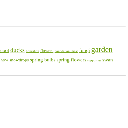
garden
ducks
coot
fungi
flowers
Education
Foundation Phase
spring bulbs
spring flowers
swan
show
snowdrops
support us