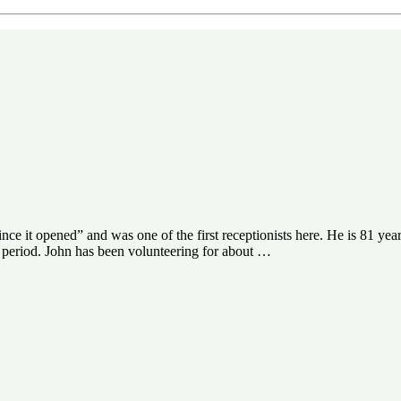
e it opened” and was one of the first receptionists here. He is 81 years
id period. John has been volunteering for about …