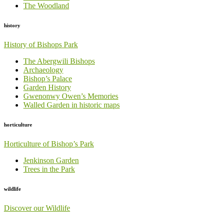
The Woodland
history
History of Bishops Park
The Abergwili Bishops
Archaeology
Bishop’s Palace
Garden History
Gwenonwy Owen’s Memories
Walled Garden in historic maps
horticulture
Horticulture of Bishop’s Park
Jenkinson Garden
Trees in the Park
wildlife
Discover our Wildlife