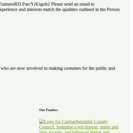
lTraineesRD.ParcYrEsgob2 Please send an email to
rience and interests match the qualities outlined in the Person
ve who are now involved in making costumes for the public and
Our Funders