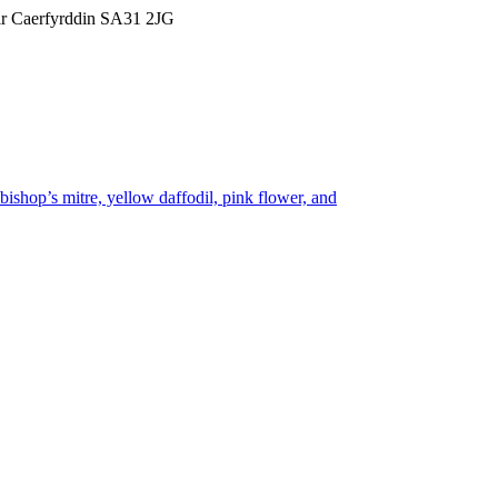
Sir Caerfyrddin SA31 2JG