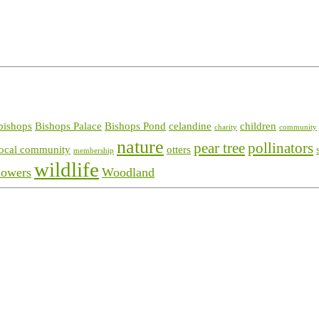
bishops
Bishops Palace
Bishops Pond
celandine
children
charity
community
nature
pear tree
pollinators
local community
otters
membership
wildlife
lowers
Woodland