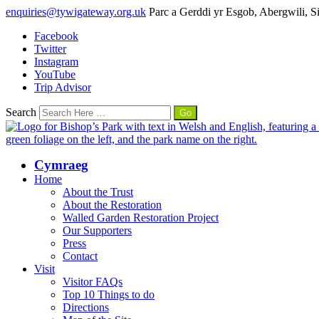
enquiries@tywigateway.org.uk
Parc a Gerddi yr Esgob, Abergwili, 
Facebook
Twitter
Instagram
YouTube
Trip Advisor
Search
Cymraeg
Home
About the Trust
About the Restoration
Walled Garden Restoration Project
Our Supporters
Press
Contact
Visit
Visitor FAQs
Top 10 Things to do
Directions