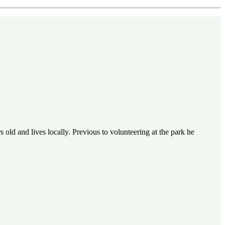
 old and lives locally. Previous to volunteering at the park he