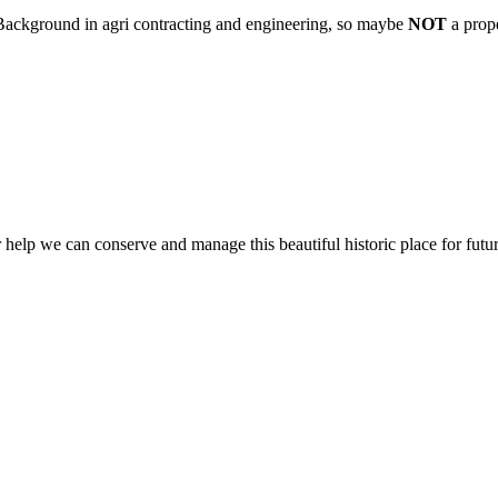
. Background in agri contracting and engineering, so maybe
NOT
a prop
help we can conserve and manage this beautiful historic place for futur