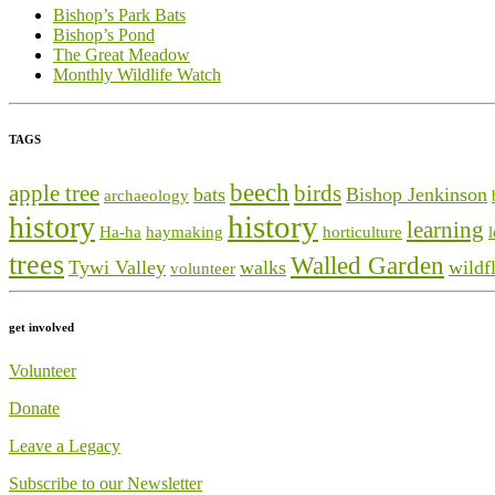
Bishop’s Park Bats
Bishop’s Pond
The Great Meadow
Monthly Wildlife Watch
TAGS
beech
apple tree
birds
bats
Bishop Jenkinson
archaeology
history
history
learning
Ha-ha
haymaking
horticulture
trees
Walled Garden
Tywi Valley
walks
wildf
volunteer
get involved
Volunteer
Donate
Leave a Legacy
Subscribe to our Newsletter