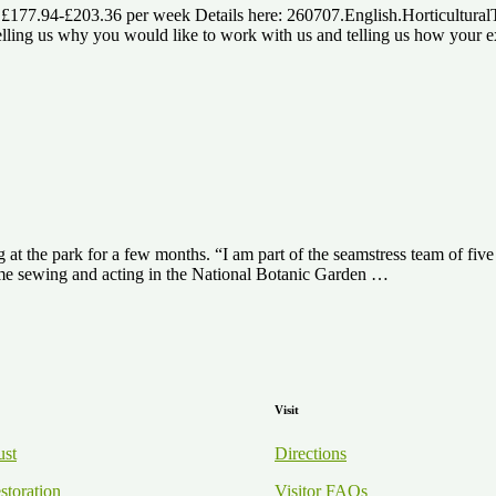
) £177.94-£203.36 per week Details here: 260707.English.Horticultura
ng us why you would like to work with us and telling us how your expe
at the park for a few months. “I am part of the seamstress team of fi
some sewing and acting in the National Botanic Garden …
Visit
ust
Directions
storation
Visitor FAQs