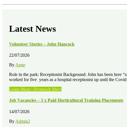
Latest News
Volunteer Stories – John Hancock
22/07/2026
By
Anne
Role in the park: Receptionist Background: John has been here “sinc
worked for five years as a hospital receptionist up until the Cov
“Volunteer
Learn More | Dysgwch Mwy
Stories
–
Job Vacancies – 3 x Paid Horticultural Training Placements
John
Hancock”
14/07/2026
By
Admin2