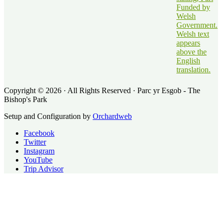
Copyright © 2026 · All Rights Reserved · Parc yr Esgob - The
Bishop's Park
Setup and Configuration by
Orchardweb
Facebook
Twitter
Instagram
YouTube
Trip Advisor