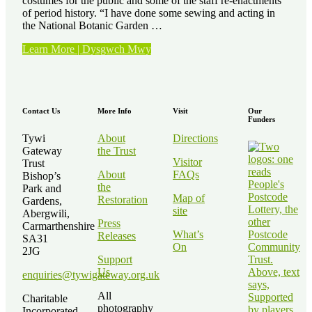
costumes for the public and some of the staff re-enactments
of period history. “I have done some sewing and acting in
the National Botanic Garden …
“Volunteer
Learn More | Dysgwch Mwy
Stories
–
Kath
Elvy”
Contact Us
More Info
Visit
Our
Funders
Tywi
About
Directions
Gateway
the Trust
Visitor
Trust
About
FAQs
Bishop’s
the
Park and
Map of
Restoration
Gardens,
site
Abergwili,
Press
Carmarthenshire
What’s
Releases
SA31
On
2JG
Support
Us
enquiries@tywigateway.org.uk
All
Charitable
photography
Incorporated