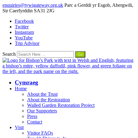
enquiries@tywigateway.org.uk
Parc a Gerddi yr Esgob, Abergwili,
Sir Caerfyrddin SA31 2JG
Facebook
Twitter
Instagram
YouTube
Trip Advisor
Search
Cymraeg
Home
About the Trust
About the Restoration
Walled Garden Restoration Project
Our Supporters
Press
Contact
Visit
Visitor FAQs