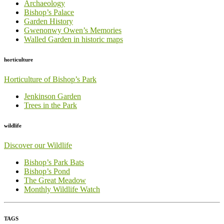
Archaeology
Bishop’s Palace
Garden History
Gwenonwy Owen’s Memories
Walled Garden in historic maps
horticulture
Horticulture of Bishop’s Park
Jenkinson Garden
Trees in the Park
wildlife
Discover our Wildlife
Bishop’s Park Bats
Bishop’s Pond
The Great Meadow
Monthly Wildlife Watch
TAGS