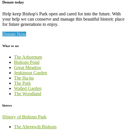
Donate today
Help keep Bishop's Park open and cared for into the future. With
your help we can conserve and manage this beautiful historic place
for future generations to enjoy.
Donate Now
What to see
The Arboretum
Bishops Pond
Great Meadow
Jenkinson Garden
The Ha-ha
The Park
Walled Garden
The Woodland
history
History of Bishops Park
The Abergwili Bishops