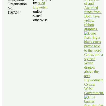
by
Aled
Organisation
Llywelyn
No.
unless
1167244
stated
otherwise