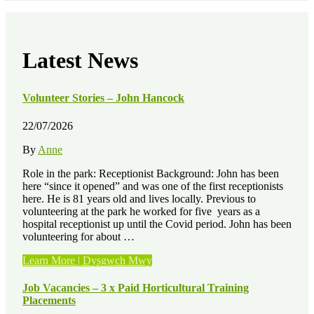
Latest News
Volunteer Stories – John Hancock
22/07/2026
By
Anne
Role in the park: Receptionist Background: John has been
here “since it opened” and was one of the first receptionists
here. He is 81 years old and lives locally. Previous to
volunteering at the park he worked for five years as a
hospital receptionist up until the Covid period. John has been
volunteering for about …
“Volunteer
Learn More | Dysgwch Mwy
Stories
–
Job Vacancies – 3 x Paid Horticultural Training
John
Placements
Hancock”