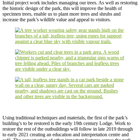
Initial project work includes managing our trees. As well as restoring
the historic design of the park, this will improve the health of
specimen trees, enable us to plant more trees and shrubs and
increase the park’s wildlife value and appeal to visitors.
Using traditional techniques and materials, the first of the park’s
building’s to be restored is the early 19th century Lodge. Work to
restore the rest of the outbuildings will follow in late 2019 through
to early 2021 creating an education and interpretation centre and