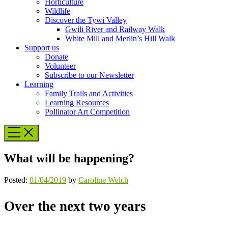
Horticulture
Wildlife
Discover the Tywi Valley
Gwili River and Railway Walk
White Mill and Merlin’s Hill Walk
Support us
Donate
Volunteer
Subscribe to our Newsletter
Learning
Family Trails and Activities
Learning Resources
Pollinator Art Competition
What will be happening?
Posted:
01/04/2019
by
Caroline Welch
Over the next two years