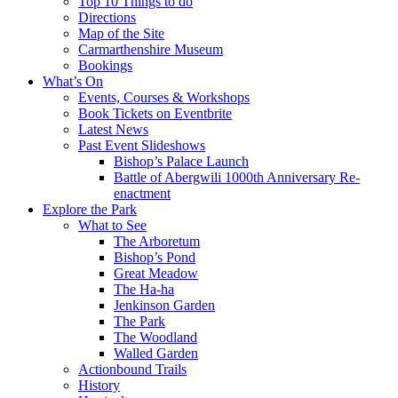
Top 10 Things to do
Directions
Map of the Site
Carmarthenshire Museum
Bookings
What’s On
Events, Courses & Workshops
Book Tickets on Eventbrite
Latest News
Past Event Slideshows
Bishop’s Palace Launch
Battle of Abergwili 1000th Anniversary Re-
enactment
Explore the Park
What to See
The Arboretum
Bishop’s Pond
Great Meadow
The Ha-ha
Jenkinson Garden
The Park
The Woodland
Walled Garden
Actionbound Trails
History