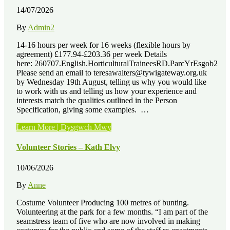
14/07/2026
By
Admin2
14-16 hours per week for 16 weeks (flexible hours by
agreement) £177.94-£203.36 per week Details
here: 260707.English.HorticulturalTraineesRD.ParcYrEsgob2
Please send an email to teresawalters@tywigateway.org.uk
by Wednesday 19th August, telling us why you would like
to work with us and telling us how your experience and
interests match the qualities outlined in the Person
Specification, giving some examples. …
“Job
Learn More | Dysgwch Mwy
Vacancies
–
Volunteer Stories – Kath Elvy
3
x
10/06/2026
Paid
Horticultural
By
Anne
Training
Placements”
Costume Volunteer Producing 100 metres of bunting.
Volunteering at the park for a few months. “I am part of the
seamstress team of five who are now involved in making