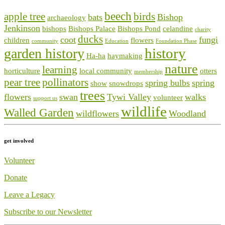
beech
apple tree
birds
bats
Bishop
archaeology
Jenkinson
bishops
Bishops Palace
Bishops Pond
celandine
charity
ducks
coot
fungi
children
flowers
community
Education
Foundation Phase
history
garden history
Ha-ha
haymaking
nature
learning
horticulture
local community
otters
membership
pear tree
pollinators
spring bulbs
spring
show
snowdrops
trees
flowers
swan
Tywi Valley
walks
volunteer
support us
wildlife
Walled Garden
wildflowers
Woodland
get involved
Volunteer
Donate
Leave a Legacy
Subscribe to our Newsletter