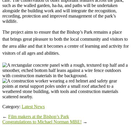
café. The conservation of other important features across the park,
such as the walled garden, ha-ha, and paths will be undertaken
alongside the building work and will integrate the recognition,
recording, protection and improved management of the park’s
wildlife.
The project aims to ensure that the Bishop’s Park remains a place
that brings great pleasure to both the local community and visitors to
the area alike and that it becomes a centre of learning and activity for
visitors of all ages and abilities.
Category:
Latest News
←
Film makers at the Bishop’s Park
Congratulations to Michael Norman MBE!
→