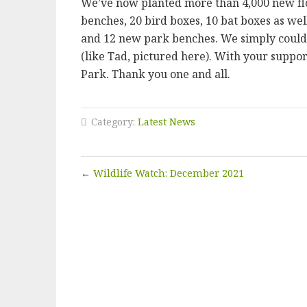
We’ve now planted more than 4,000 new flow
benches, 20 bird boxes, 10 bat boxes as well
and 12 new park benches. We simply could 
(like Tad, pictured here). With your suppor
Park. Thank you one and all.
Category:
Latest News
←
Wildlife Watch: December 2021