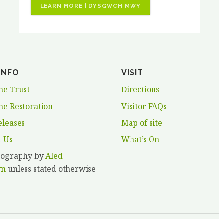
“JOB
LEARN MORE | DYSGWCH MWY
VACANCIES
–
3
X
PAID
INFO
VISIT
HORTICULTURAL
TRAINING
he Trust
Directions
PLACEMENTS”
he Restoration
Visitor FAQs
eleases
Map of site
t Us
What’s On
otography by
Aled
yn
unless stated otherwise