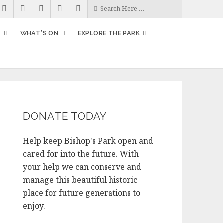
T
WHAT’S ON
EXPLORE THE PARK
DONATE TODAY
Help keep Bishop's Park open and
cared for into the future. With
your help we can conserve and
manage this beautiful historic
place for future generations to
enjoy.