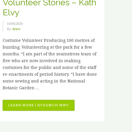
Volunteer Stories – Kath
Elvy
10/06/2026
By
Anne
Costume Volunteer Producing 100 metres of
bunting. Volunteering at the park for a few
months. “I am part of the seamstress team of
five who are now involved in making
costumes for the public and some of the staff
re-enactments of period history. “I have done
some sewing and acting in the National
Botanic Garden …
“VOLUNTEER
LEARN MORE | DYSGWCH MWY
STORIES
–
KATH