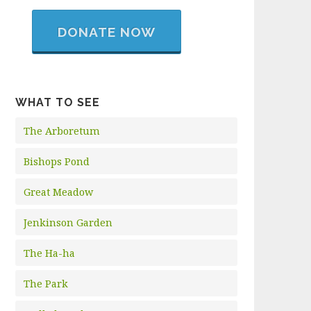
DONATE NOW
WHAT TO SEE
The Arboretum
Bishops Pond
Great Meadow
Jenkinson Garden
The Ha-ha
The Park