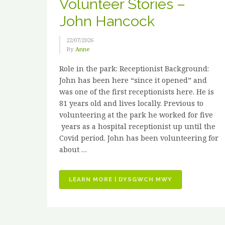
Volunteer Stories –
John Hancock
22/07/2026
By
Anne
Role in the park: Receptionist Background:
John has been here “since it opened” and
was one of the first receptionists here. He is
81 years old and lives locally. Previous to
volunteering at the park he worked for five
years as a hospital receptionist up until the
Covid period. John has been volunteering for
about …
“VOLUNTEER
LEARN MORE | DYSGWCH MWY
STORIES
–
JOHN