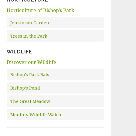
Horticulture of Bishop’s Park
Jenkinson Garden
Trees in the Park
WILDLIFE
Discover our Wildlife
Bishop’s Park Bats
Bishop’s Pond
The Great Meadow
Monthly Wildlife Watch