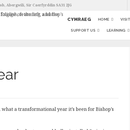
ob, Abergwili, Sir Caerfyrddin SA31 2JG
CYMRAEG
HOME
VISI
SUPPORT US
LEARNING
ear
what a transformational year it’s been for Bishop’s