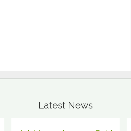
Latest News