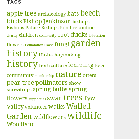
TAGS
beech
apple tree
bats
archaeology
birds
Bishop Jenkinson
bishops
Bishops Palace
Bishops Pond
celandine
ducks
coot
children
charity
community
Education
garden
fungi
flowers
Foundation Phase
history
Ha-ha
haymaking
history
learning
horticulture
local
nature
community
otters
membership
pear tree
pollinators
show
spring bulbs
spring
snowdrops
trees
flowers
swan
Tywi
support us
Walled
Valley
walks
volunteer
wildlife
Garden
wildflowers
Woodland