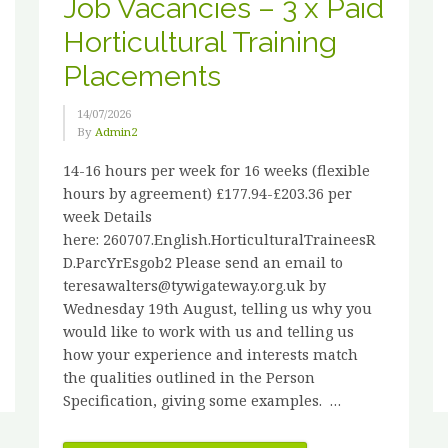
Job Vacancies – 3 x Paid
Horticultural Training
Placements
14/07/2026
By
Admin2
14-16 hours per week for 16 weeks (flexible
hours by agreement) £177.94-£203.36 per
week Details
here: 260707.English.HorticulturalTraineesR
D.ParcYrEsgob2 Please send an email to
teresawalters@tywigateway.org.uk by
Wednesday 19th August, telling us why you
would like to work with us and telling us
how your experience and interests match
the qualities outlined in the Person
Specification, giving some examples. …