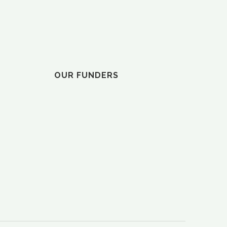
ELVY”
OUR FUNDERS