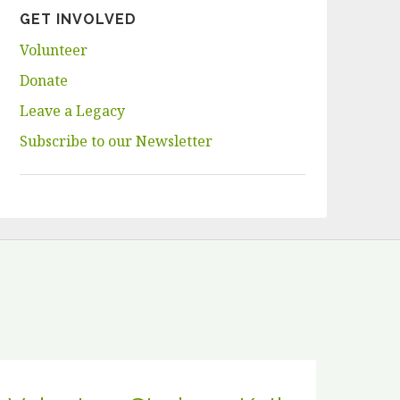
GET INVOLVED
Volunteer
Donate
Leave a Legacy
Subscribe to our Newsletter