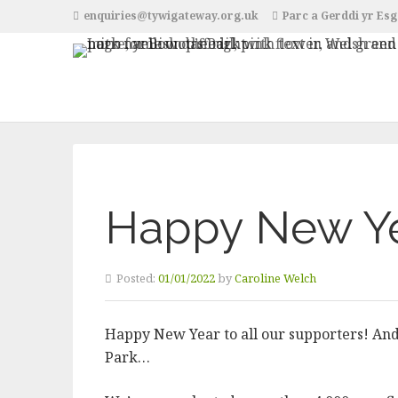
enquiries@tywigateway.org.uk
Parc a Gerddi yr Esg
Happy New Y
Posted:
01/01/2022
by
Caroline Welch
Happy New Year to all our supporters! And 
Park…