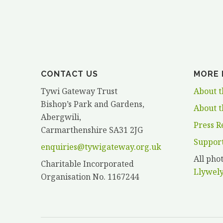
HANCOCK”
CONTACT US
MORE 
Tywi Gateway Trust
About t
Bishop’s Park and Gardens,
About t
Abergwili,
Press R
Carmarthenshire SA31 2JG
Suppor
enquiries@tywigateway.org.uk
All ph
Charitable Incorporated
Llywel
Organisation No. 1167244