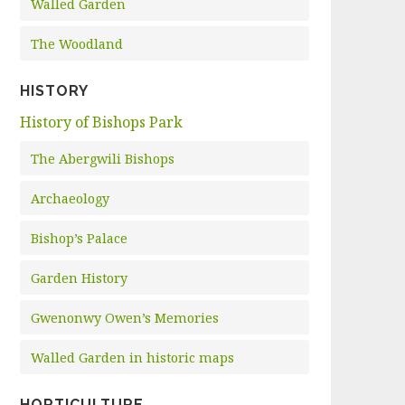
Walled Garden
The Woodland
HISTORY
History of Bishops Park
The Abergwili Bishops
Archaeology
Bishop’s Palace
Garden History
Gwenonwy Owen’s Memories
Walled Garden in historic maps
HORTICULTURE