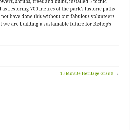
ers, shrubs, trees and bulbs, installed 5 picnic
 as restoring 700 metres of the park’s historic paths
not have done this without our fabulous volunteers
t we are building a sustainable future for Bishop’s
15 Minute Heritage Grant!
→