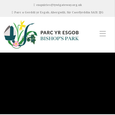
enquiries@tywigateway.org.uk
Parc a Gerddi yr Esgob, Abergwili, Sir Caerfyrddin SA31 2JG