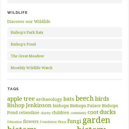
WILDLIFE
Discover our Wildlife
Bishop’s Park Bats
Bishop’s Pond
The Great Meadow
Monthly Wildlife Watch
TAGS
beech
apple tree
birds
bats
archaeology
Bishop Jenkinson
bishops
Bishops Palace
Bishops
ducks
coot
Pond
celandine
children
charity
community
garden
fungi
flowers
Education
Foundation Phase