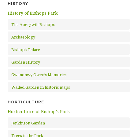
HISTORY
History of Bishops Park
The Abergwili Bishops
Archaeology
Bishop’s Palace
Garden History
Gwenonwy Owen’s Memories
Walled Garden in historic maps
HORTICULTURE
Horticulture of Bishop’s Park
Jenkinson Garden
Trees in the Park