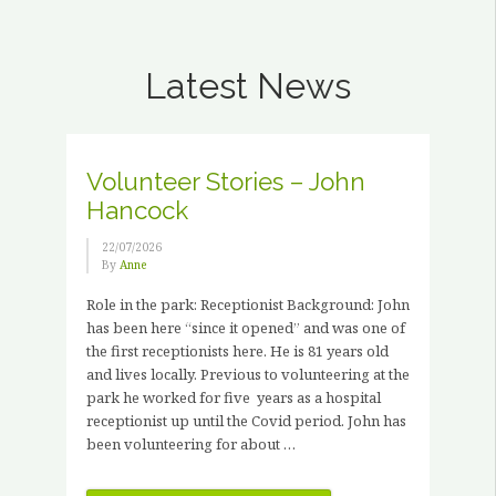
Latest News
Volunteer Stories – John
Hancock
22/07/2026
By
Anne
Role in the park: Receptionist Background: John
has been here “since it opened” and was one of
the first receptionists here. He is 81 years old
and lives locally. Previous to volunteering at the
park he worked for five years as a hospital
receptionist up until the Covid period. John has
been volunteering for about …