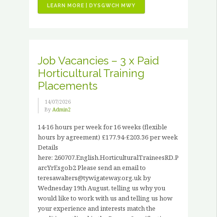
“VOLUNTEER
LEARN MORE | DYSGWCH MWY
STORIES
–
JOHN
HANCOCK”
Job Vacancies – 3 x Paid
Horticultural Training
Placements
14/07/2026
By
Admin2
14-16 hours per week for 16 weeks (flexible
hours by agreement) £177.94-£203.36 per week
Details
here: 260707.English.HorticulturalTraineesRD.P
arcYrEsgob2 Please send an email to
teresawalters@tywigateway.org.uk by
Wednesday 19th August, telling us why you
would like to work with us and telling us how
your experience and interests match the