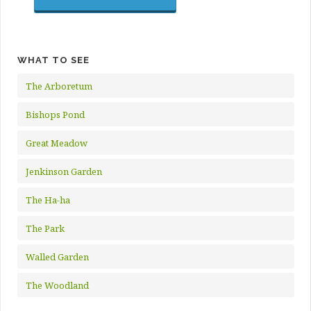
WHAT TO SEE
The Arboretum
Bishops Pond
Great Meadow
Jenkinson Garden
The Ha-ha
The Park
Walled Garden
The Woodland