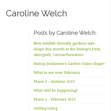
Caroline Welch
Posts by Caroline Welch:
New wildlife-friendly gardens take
shape this month at the Bishop’s Park,
Abergwili, Carmarthenshire
Bishop Jenkinson’s Garden Takes Shape!
What to see now: February
Phase 2 – Autumn 2019
What will be happening?
Phase 1 – February 2019
Getting Going