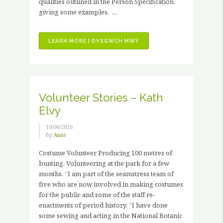
qualities outlined in the Person Specification,
giving some examples. …
“JOB
LEARN MORE | DYSGWCH MWY
VACANCIES
–
3
X
PAID
Volunteer Stories – Kath
HORTICULTURAL
Elvy
TRAINING
PLACEMENTS”
10/06/2026
By
Anne
Costume Volunteer Producing 100 metres of
bunting. Volunteering at the park for a few
months. “I am part of the seamstress team of
five who are now involved in making costumes
for the public and some of the staff re-
enactments of period history. “I have done
some sewing and acting in the National Botanic