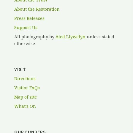
About the Restoration
Press Releases
Support Us
All photography by
Aled Llywelyn
unless stated
otherwise
VISIT
Directions
Visitor FAQs
Map of site
What’s On
OUR FUNDERS