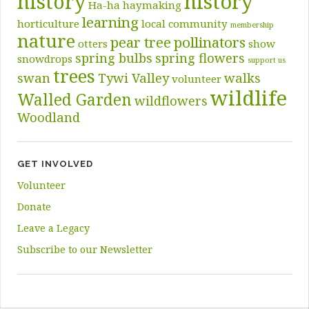
history
history
Ha-ha
haymaking
learning
horticulture
local community
membership
nature
pear tree
pollinators
otters
show
spring bulbs
spring flowers
snowdrops
support us
trees
swan
Tywi Valley
walks
volunteer
wildlife
Walled Garden
wildflowers
Woodland
GET INVOLVED
Volunteer
Donate
Leave a Legacy
Subscribe to our Newsletter