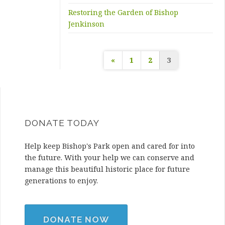
Restoring the Garden of Bishop
Jenkinson
Posts
«
1
2
3
pagination
DONATE TODAY
Help keep Bishop's Park open and cared for into
the future. With your help we can conserve and
manage this beautiful historic place for future
generations to enjoy.
DONATE NOW