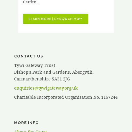
Garden …
“VOLUNTEER
LEARN MORE | DYSGWCH MWY
STORIES
–
KATH
ELVY”
CONTACT US
Tywi Gateway Trust
Bishop’s Park and Gardens, Abergwili,
Carmarthenshire SA31 2JG
enquiries@tywigateway.org.uk
Charitable Incorporated Organisation No. 1167244
MORE INFO
About the Trust