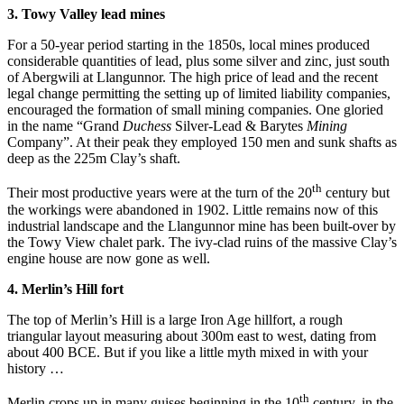
3. Towy Valley lead mines
For a 50-year period starting in the 1850s, local mines produced
considerable quantities of lead, plus some silver and zinc, just south
of Abergwili at Llangunnor. The high price of lead and the recent
legal change permitting the setting up of limited liability companies,
encouraged the formation of small mining companies. One gloried
in the name “Grand
Duchess
Silver-Lead & Barytes
Mining
Company”. At their peak they employed 150 men and sunk shafts as
deep as the 225m Clay’s shaft.
th
Their most productive years were at the turn of the 20
century but
the workings were abandoned in 1902. Little remains now of this
industrial landscape and the Llangunnor mine has been built-over by
the Towy View chalet park. The ivy-clad ruins of the massive Clay’s
engine house are now gone as well.
4. Merlin’s Hill fort
The top of Merlin’s Hill is a large Iron Age hillfort, a rough
triangular layout measuring about 300m east to west, dating from
about 400 BCE. But if you like a little myth mixed in with your
history …
th
Merlin crops up in many guises beginning in the 10
century, in the