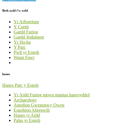
Beth sydd i’w weld
Yr Arboretum
Y Coetir
Gardd Furiog
Gardd Jenkinson
Yr Ha-ha
Y Parc
Pwll yr Esgob
Waun Fawr
hanes
Hanes Parc y Esgob
Yr Ardd Furiog mewn mapiau hanesyddol
Archaeology
Atgofion Gwenonwy Owen
Esgobion Abergwili
Hanes yr Ardd
Palas yr Esgob