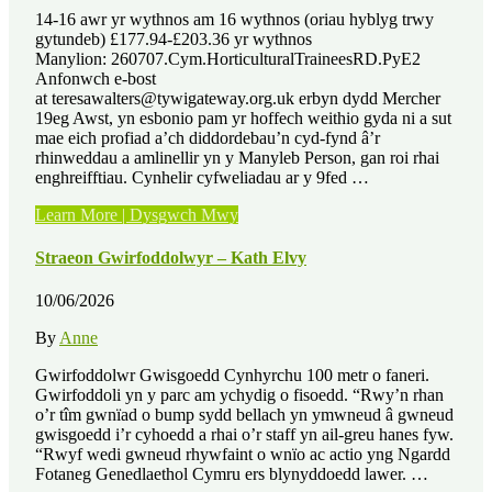
14-16 awr yr wythnos am 16 wythnos (oriau hyblyg trwy
gytundeb) £177.94-£203.36 yr wythnos
Manylion: 260707.Cym.HorticulturalTraineesRD.PyE2
Anfonwch e-bost
at teresawalters@tywigateway.org.uk erbyn dydd Mercher
19eg Awst, yn esbonio pam yr hoffech weithio gyda ni a sut
mae eich profiad a’ch diddordebau’n cyd-fynd â’r
rhinweddau a amlinellir yn y Manyleb Person, gan roi rhai
enghreifftiau. Cynhelir cyfweliadau ar y 9fed …
“Swyddi
Learn More | Dysgwch Mwy
Gwag
–
Straeon Gwirfoddolwyr – Kath Elvy
3
x
10/06/2026
Lleoliad
Hyfforddiant
By
Anne
Garddwriaethol
â
Gwirfoddolwr Gwisgoedd Cynhyrchu 100 metr o faneri.
Thâl”
Gwirfoddoli yn y parc am ychydig o fisoedd. “Rwy’n rhan
o’r tîm gwnïad o bump sydd bellach yn ymwneud â gwneud
gwisgoedd i’r cyhoedd a rhai o’r staff yn ail-greu hanes fyw.
“Rwyf wedi gwneud rhywfaint o wnïo ac actio yng Ngardd
Fotaneg Genedlaethol Cymru ers blynyddoedd lawer. …