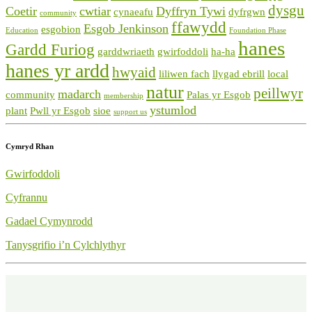
dysgu
Coetir
cwtiar
Dyffryn Tywi
cynaeafu
dyfrgwn
community
ffawydd
Esgob Jenkinson
esgobion
Education
Foundation Phase
hanes
Gardd Furiog
garddwriaeth
gwirfoddoli
ha-ha
hanes yr ardd
hwyaid
liliwen fach
llygad ebrill
local
natur
peillwyr
madarch
community
Palas yr Esgob
membership
ystumlod
plant
Pwll yr Esgob
sioe
support us
Cymryd Rhan
Gwirfoddoli
Cyfrannu
Gadael Cymynrodd
Tanysgrifio i’n Cylchlythyr