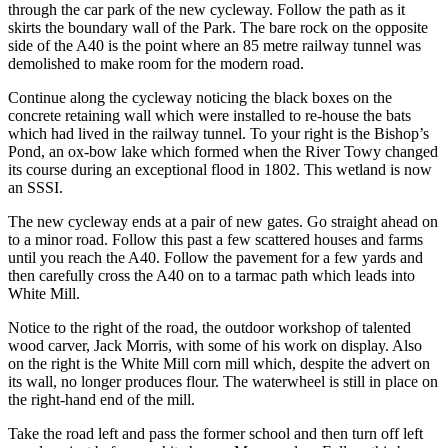
through the car park of the new cycleway. Follow the path as it
skirts the boundary wall of the Park. The bare rock on the opposite
side of the A40 is the point where an 85 metre railway tunnel was
demolished to make room for the modern road.
Continue along the cycleway noticing the black boxes on the
concrete retaining wall which were installed to re-house the bats
which had lived in the railway tunnel. To your right is the Bishop’s
Pond, an ox-bow lake which formed when the River Towy changed
its course during an exceptional flood in 1802. This wetland is now
an SSSI.
The new cycleway ends at a pair of new gates. Go straight ahead on
to a minor road. Follow this past a few scattered houses and farms
until you reach the A40. Follow the pavement for a few yards and
then carefully cross the A40 on to a tarmac path which leads into
White Mill.
Notice to the right of the road, the outdoor workshop of talented
wood carver, Jack Morris, with some of his work on display. Also
on the right is the White Mill corn mill which, despite the advert on
its wall, no longer produces flour. The waterwheel is still in place on
the right-hand end of the mill.
Take the road left and pass the former school and then turn off left