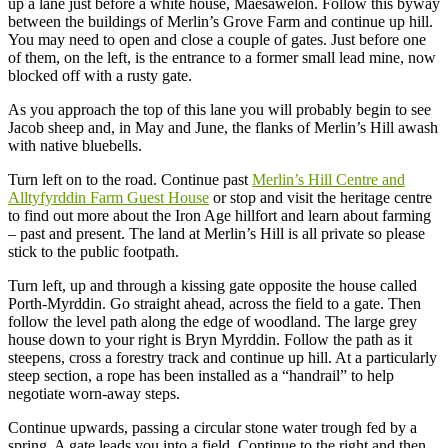
up a lane just before a white house, Maesawelon. Follow this byway
between the buildings of Merlin’s Grove Farm and continue up hill.
You may need to open and close a couple of gates. Just before one
of them, on the left, is the entrance to a former small lead mine, now
blocked off with a rusty gate.
As you approach the top of this lane you will probably begin to see
Jacob sheep and, in May and June, the flanks of Merlin’s Hill awash
with native bluebells.
Turn left on to the road. Continue past
Merlin’s Hill Centre and
Alltyfyrddin Farm Guest House
or stop and visit the heritage centre
to find out more about the Iron Age hillfort and learn about farming
– past and present. The land at Merlin’s Hill is all private so please
stick to the public footpath.
Turn left, up and through a kissing gate opposite the house called
Porth-Myrddin. Go straight ahead, across the field to a gate. Then
follow the level path along the edge of woodland. The large grey
house down to your right is Bryn Myrddin. Follow the path as it
steepens, cross a forestry track and continue up hill. At a particularly
steep section, a rope has been installed as a “handrail” to help
negotiate worn-away steps.
Continue upwards, passing a circular stone water trough fed by a
spring. A gate leads you into a field. Continue to the right and then