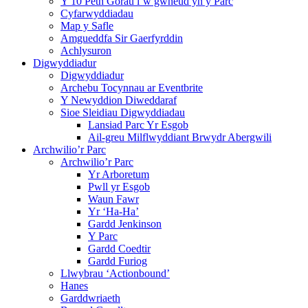
Y 10 Peth Gorau i’w gwneud yn y Parc
Cyfarwyddiadau
Map y Safle
Amgueddfa Sir Gaerfyrddin
Achlysuron
Digwyddiadur
Digwyddiadur
Archebu Tocynnau ar Eventbrite
Y Newyddion Diweddaraf
Sioe Sleidiau Digwyddiadau
Lansiad Parc Yr Esgob
Ail-greu Milflwyddiant Brwydr Abergwili
Archwilio’r Parc
Archwilio’r Parc
Yr Arboretum
Pwll yr Esgob
Waun Fawr
Yr ‘Ha-Ha’
Gardd Jenkinson
Y Parc
Gardd Coedtir
Gardd Furiog
Llwybrau ‘Actionbound’
Hanes
Garddwriaeth