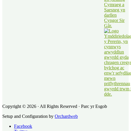
Copyright © 2026 · All Rights Reserved · Parc yr Esgob
Setup and Configuration by
Orchardweb
Facebook