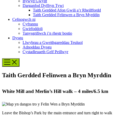
Bywyd Gwyllt
Darganfod Dyffryn Tywi
Taith Gerdded Afon Gwili a’r Rheilffordd
Taith Gerdded Felinwen a Bryn Myrddin
Cefnogwch ni
Cyfrannu
Gwirfoddoli
Tanysgrifiwch i’n rhestr bostio
Dysgu
Llwybrau a Gweithgareddau Teuluol
Adnoddau Dysgu
Cystadleuaeth Gelf Peillwyr
Taith Gerdded Felinwen a Bryn Myrddin
White Mill and Merlin’s Hill walk – 4 miles/6.5 km
Leave the Bishop’s Park by the main entrance and turn right to walk