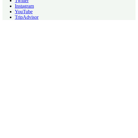
Twitter
Instagram
YouTube
TripAdvisor