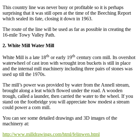
This country line was never busy or profitable so it is perhaps
surprising that it was still open at the time of the Beeching Report
which sealed its fate, closing it down in 1963.
The route of the line will be used as far as possible in creating the
16-mile Towy Valley Path.
2. White Mill Water Mill
th
th
White Mill is a late 18
or early 19
century corn mill. Its overshot
waterwheel of cast iron with wrought iron buckets is still in place
and the internal mill machinery including three pairs of stones was
used up till the 1970s.
The mill’s power was provided by water from the Annell stream,
brought along a leat which flowed under the road. A wooden
trough, called a launder, then carried the water to the wheel. If you
stand on the footbridge you will appreciate how modest a stream
could power a corn mill.
You can see some detailed drawings and 3D images of the
machinery at:
http://www.milldrawings.com/html/felinwen.html