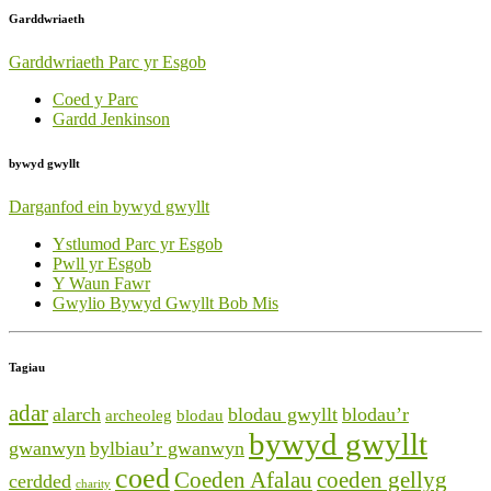
Garddwriaeth
Garddwriaeth Parc yr Esgob
Coed y Parc
Gardd Jenkinson
bywyd gwyllt
Darganfod ein bywyd gwyllt
Ystlumod Parc yr Esgob
Pwll yr Esgob
Y Waun Fawr
Gwylio Bywyd Gwyllt Bob Mis
Tagiau
adar
alarch
blodau gwyllt
blodau’r
archeoleg
blodau
bywyd gwyllt
gwanwyn
bylbiau’r gwanwyn
coed
Coeden Afalau
coeden gellyg
cerdded
charity