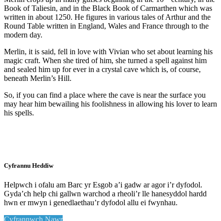
Book of Taliesin, and in the Black Book of Carmarthen which was
written in about 1250. He figures in various tales of Arthur and the
Round Table written in England, Wales and France through to the
modern day.
Merlin, it is said, fell in love with Vivian who set about learning his
magic craft. When she tired of him, she turned a spell against him
and sealed him up for ever in a crystal cave which is, of course,
beneath Merlin’s Hill.
So, if you can find a place where the cave is near the surface you
may hear him bewailing his foolishness in allowing his lover to learn
his spells.
Cyfrannu Heddiw
Helpwch i ofalu am Barc yr Esgob a’i gadw ar agor i’r dyfodol.
Gyda’ch help chi gallwn warchod a rheoli’r lle hanesyddol hardd
hwn er mwyn i genedlaethau’r dyfodol allu ei fwynhau.
Cyfrannwch Nawr