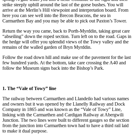
strike steeply uphill around the last of the gorse bushes. You will
arrive at the Merlin’s Hill viewpoint and interpretation board. From
here you can see well into the Brecon Beacons, the sea in
Carmarthen Bay and you may be able to pick out Paxton’s Tower.
Return the way you came, back to Porth-Myrddin, taking great care
“abseiling” down the roped section. Turn left on to the road. Gaps in
the hedge will offer you splendid views of the Towy valley and the
remains of the walled garden of Bryn Myrddin.
Follow the road down hill and make use of the pavement for the last
few hundred yards. At the bottom, take care crossing the A40 and
follow the Museum signs back into the Bishop’s Park.
1. The “Vale of Towy” line
The railway between Carmarthen and Llandeilo had various names
and owners but it was opened by the Llanelly Railway and Dock
Company in 1865 and was known as the “Vale of Towy” Line,
linking with the Carmarthen and Cardigan Railway at Abergwili
Junction. The two lines were built to different gauges so the section
from the junction into Carmarthen town had to have a third rail laid
to make it dual purpose.