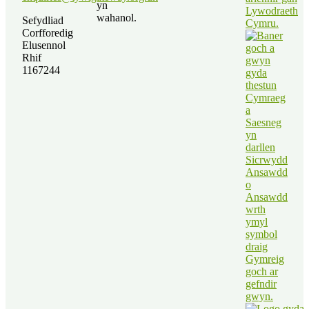
yn
wahanol.
Sefydliad
Corfforedig
Elusennol
Rhif
1167244