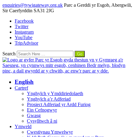
enquiries@tywigateway.org.uk
Parc a Gerddi yr Esgob, Abergwili,
Sir Caerfyrddin SA31 2JG
Facebook
Twitter
Instagram
YouTube
TripAdvisor
Search
English
Cartref
Ynghylch y Ymddiriedolaeth
Ynghylch a’r Adferiad
Prosiect Adferiad yr Ardd Furiog
Ein Cefnogwyr
Gwasg
Cysylltwch â ni
Ymweld
Cwestiynau Ymwelwyr