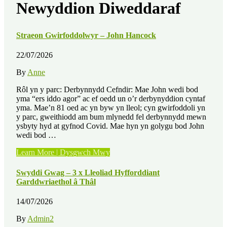
Newyddion Diweddaraf
Straeon Gwirfoddolwyr – John Hancock
22/07/2026
By
Anne
Rôl yn y parc: Derbynnydd Cefndir: Mae John wedi bod
yma “ers iddo agor” ac ef oedd un o’r derbynyddion cyntaf
yma. Mae’n 81 oed ac yn byw yn lleol; cyn gwirfoddoli yn
y parc, gweithiodd am bum mlynedd fel derbynnydd mewn
ysbyty hyd at gyfnod Covid. Mae hyn yn golygu bod John
wedi bod …
“Straeon
Learn More | Dysgwch Mwy
Gwirfoddolwyr
–
Swyddi Gwag – 3 x Lleoliad Hyfforddiant
John
Garddwriaethol â Thâl
Hancock”
14/07/2026
By
Admin2