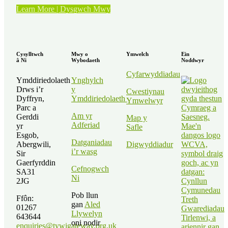
“Straeon
Learn More | Dysgwch Mwy
Gwirfoddolwyr
–
Kath
Elvy”
Cysylltwch
Mwy o
Ymwelch
Ein
â Ni
Wybodaeth
Noddwyr
Cyfarwyddiadau
Ymddiriedolaeth
Ynghylch
Drws i’r
y
Cwestiynau
Dyffryn,
Ymddiriedolaeth
Ymwelwyr
Parc a
Am yr
Gerddi
Map y
Adferiad
yr
Safle
Esgob,
Datganiadau
Abergwili,
Digwyddiadur
i’r wasg
Sir
Gaerfyrddin
Cefnogwch
SA31
Ni
2JG
Pob llun
Ffôn:
gan
Aled
01267
Llywelyn
643644
oni nodir
enquiries@tywigateway.org.uk